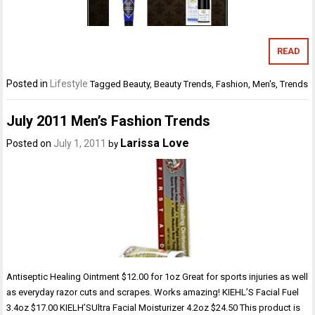
READ
Posted in
Lifestyle
Tagged
Beauty
,
Beauty Trends
,
Fashion
,
Men's
,
Trends
July 2011 Men’s Fashion Trends
Larissa Love
Posted on
July 1, 2011
by
Antiseptic Healing Ointment $12.00 for 1oz Great for sports injuries as well
as everyday razor cuts and scrapes. Works amazing! KIEHL’S Facial Fuel
3.4oz $17.00 KIELH’SUltra Facial Moisturizer 4.2oz $24.50 This product is