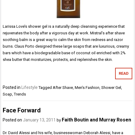
Larissa Love’s shower gel is a naturally deep cleansing experience that
rejuvenates the body after a vigorous day at work. Mistral’s after shave
soothing balm is a great way to calm the skin from redness and razor
burns. Claus Porto designed these large soaps that are luxurious, creamy
bars which have a biodegradable base of coconut oil enriched with 2%
shea butter that moisturizes, protects, and replenishes the skin.
READ
Posted in
Lifestyle
Tagged
After Shave
,
Men's Fashion
,
Shower Gel
,
Soap
,
Trends
Face Forward
Faith Boutin and Murray Rosen
Posted on
January 13, 2011
by
Dr. David Alessi and his wife, businesswoman Deborah Alessi, have a