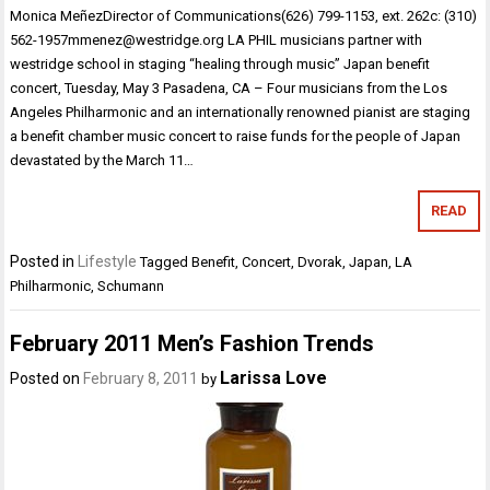
Monica MeñezDirector of Communications(626) 799-1153, ext. 262c: (310)
562-1957mmenez@westridge.org LA PHIL musicians partner with
westridge school in staging “healing through music” Japan benefit
concert, Tuesday, May 3 Pasadena, CA – Four musicians from the Los
Angeles Philharmonic and an internationally renowned pianist are staging
a benefit chamber music concert to raise funds for the people of Japan
devastated by the March 11…
READ
Posted in
Lifestyle
Tagged
Benefit
,
Concert
,
Dvorak
,
Japan
,
LA
Philharmonic
,
Schumann
February 2011 Men’s Fashion Trends
Larissa Love
Posted on
February 8, 2011
by