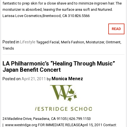
fantastic to prep skin for a close shave and to minimize ingrown hair. The
moisturizer is absorbed, leaving the surface area soft and Nurtured.
Larissa Love Cosmetics,Brentwood, CA 310.826.5566
READ
Posted in
Lifestyle
Tagged
Facial
,
Men's Fashion
,
Moisturizer
,
Ointment
,
Trends
LA Philharmonic’s “Healing Through Music”
Japan Benefit Concert
Monica Menez
Posted on
April 21, 2011
by
24 Madeline Drive, Pasadena, CA 91105 | 626.799.1153
| www.westridge.org FOR IMMEDIATE RELEASEApril 15, 2011 Contact: