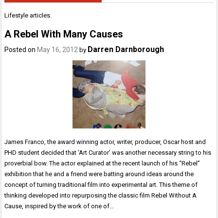
Lifestyle articles.
A Rebel With Many Causes
Darren Darnborough
Posted on
May 16, 2012
by
James Franco, the award winning actor, writer, producer, Oscar host and
PHD student decided that ‘Art Curator’ was another necessary string to his
proverbial bow. The actor explained at the recent launch of his “Rebel”
exhibition that he and a friend were batting around ideas around the
concept of turning traditional film into experimental art. This theme of
thinking developed into repurposing the classic film Rebel Without A
Cause, inspired by the work of one of…