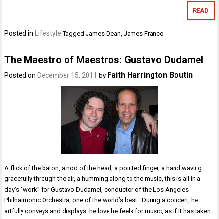
READ
Posted in
Lifestyle
Tagged
James Dean
,
James Franco
The Maestro of Maestros: Gustavo Dudamel
Faith Harrington Boutin
Posted on
December 15, 2011
by
A flick of the baton, a nod of the head, a pointed finger, a hand waving
gracefully through the air, a humming along to the music, this is all in a
day’s “work” for Gustavo Dudamel, conductor of the Los Angeles
Philharmonic Orchestra, one of the world’s best. During a concert, he
artfully conveys and displays the love he feels for music, as if it has taken