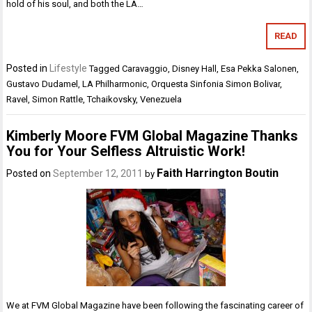
hold of his soul, and both the LA…
READ
Posted in
Lifestyle
Tagged
Caravaggio
,
Disney Hall
,
Esa Pekka Salonen
,
Gustavo Dudamel
,
LA Philharmonic
,
Orquesta Sinfonia Simon Bolivar
,
Ravel
,
Simon Rattle
,
Tchaikovsky
,
Venezuela
Kimberly Moore FVM Global Magazine Thanks
You for Your Selfless Altruistic Work!
Faith Harrington Boutin
Posted on
September 12, 2011
by
We at FVM Global Magazine have been following the fascinating career of