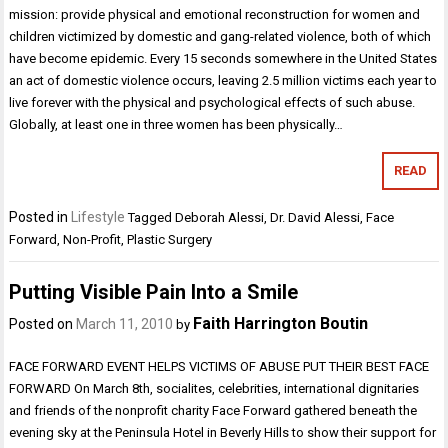
mission: provide physical and emotional reconstruction for women and
children victimized by domestic and gang-related violence, both of which
have become epidemic. Every 15 seconds somewhere in the United States
an act of domestic violence occurs, leaving 2.5 million victims each year to
live forever with the physical and psychological effects of such abuse.
Globally, at least one in three women has been physically…
READ
Posted in
Lifestyle
Tagged
Deborah Alessi
,
Dr. David Alessi
,
Face
Forward
,
Non-Profit
,
Plastic Surgery
Putting Visible Pain Into a Smile
Faith Harrington Boutin
Posted on
March 11, 2010
by
FACE FORWARD EVENT HELPS VICTIMS OF ABUSE PUT THEIR BEST FACE
FORWARD On March 8th, socialites, celebrities, international dignitaries
and friends of the nonprofit charity Face Forward gathered beneath the
evening sky at the Peninsula Hotel in Beverly Hills to show their support for