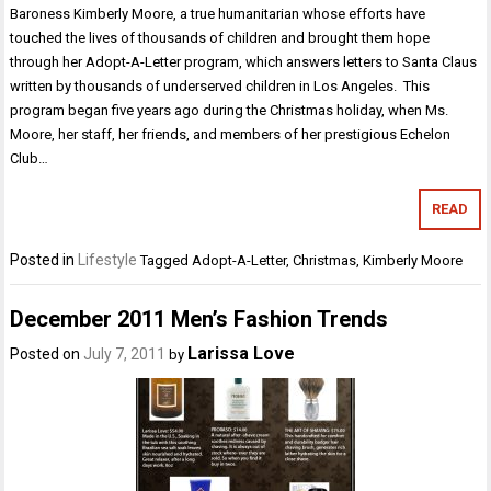
Baroness Kimberly Moore, a true humanitarian whose efforts have
touched the lives of thousands of children and brought them hope
through her Adopt-A-Letter program, which answers letters to Santa Claus
written by thousands of underserved children in Los Angeles. This
program began five years ago during the Christmas holiday, when Ms.
Moore, her staff, her friends, and members of her prestigious Echelon
Club…
READ
Posted in
Lifestyle
Tagged
Adopt-A-Letter
,
Christmas
,
Kimberly Moore
December 2011 Men’s Fashion Trends
Larissa Love
Posted on
July 7, 2011
by