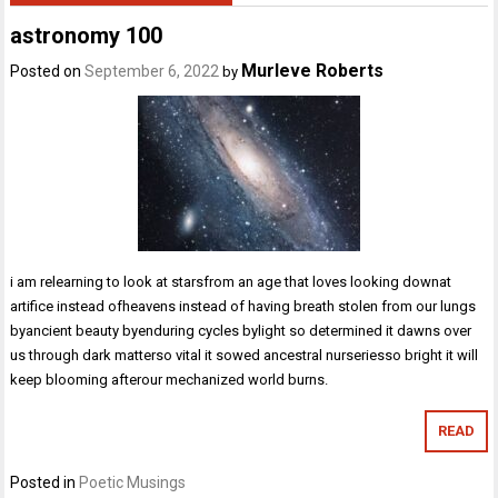
astronomy 100
Murleve Roberts
Posted on
September 6, 2022
by
i am relearning to look at starsfrom an age that loves looking downat
artifice instead ofheavens instead of having breath stolen from our lungs
byancient beauty byenduring cycles bylight so determined it dawns over
us through dark matterso vital it sowed ancestral nurseriesso bright it will
keep blooming afterour mechanized world burns.
READ
Posted in
Poetic Musings