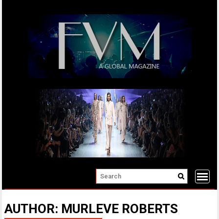
Skip
to
content
AUTHOR:
MURLEVE ROBERTS