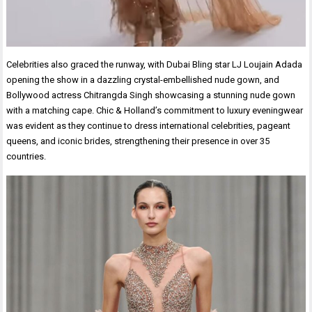
Celebrities also graced the runway, with Dubai Bling star LJ Loujain Adada
opening the show in a dazzling crystal-embellished nude gown, and
Bollywood actress Chitrangda Singh showcasing a stunning nude gown
with a matching cape. Chic & Holland’s commitment to luxury eveningwear
was evident as they continue to dress international celebrities, pageant
queens, and iconic brides, strengthening their presence in over 35
countries.