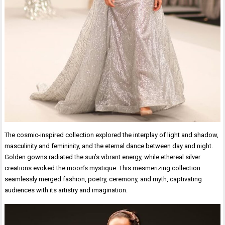
The cosmic-inspired collection explored the interplay of light and shadow,
masculinity and femininity, and the eternal dance between day and night.
Golden gowns radiated the sun’s vibrant energy, while ethereal silver
creations evoked the moon’s mystique. This mesmerizing collection
seamlessly merged fashion, poetry, ceremony, and myth, captivating
audiences with its artistry and imagination.