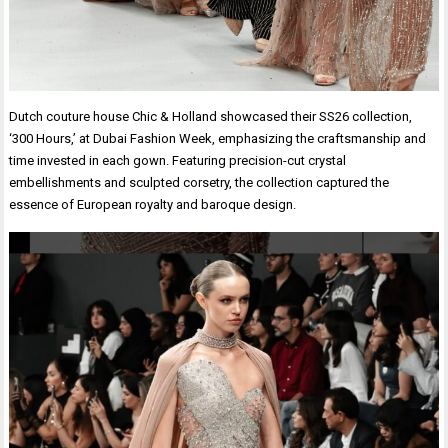
Dutch couture house Chic & Holland showcased their SS26 collection,
‘300 Hours,’ at Dubai Fashion Week, emphasizing the craftsmanship and
time invested in each gown. Featuring precision-cut crystal
embellishments and sculpted corsetry, the collection captured the
essence of European royalty and baroque design.