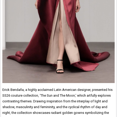
Erick Bendaña, a highly acclaimed Latin American designer, presented his
SS26 couture collection, ‘The Sun and The Moon,’ which artfully explores
contrasting themes. Drawing inspiration from the interplay of light and
shadow, masculinity and femininity, and the cyclical rhythm of day and
night, the collection showcases radiant golden gowns symbolizing the