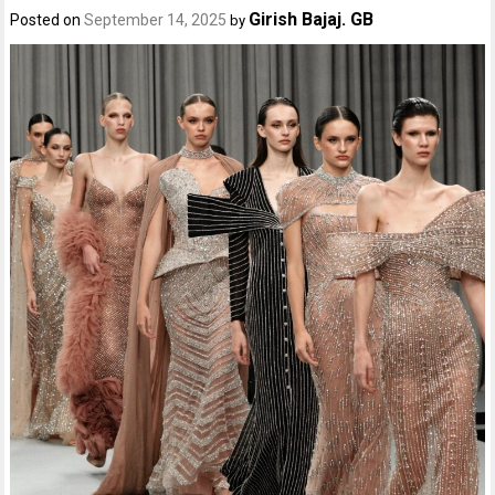
Girish Bajaj. GB
Posted on
September 14, 2025
by