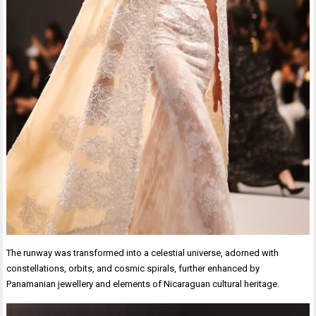
The runway was transformed into a celestial universe, adorned with
constellations, orbits, and cosmic spirals, further enhanced by
Panamanian jewellery and elements of Nicaraguan cultural heritage.