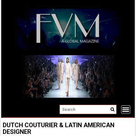
Skip
to
content
DUTCH COUTURIER & LATIN AMERICAN
DESIGNER