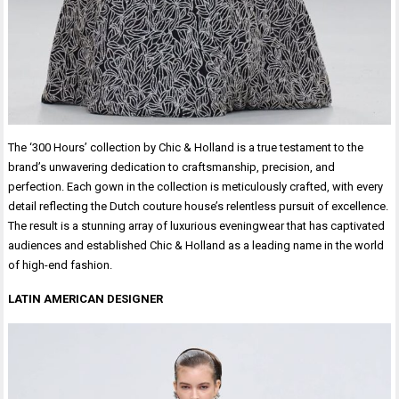
The ‘300 Hours’ collection by Chic & Holland is a true testament to the
brand’s unwavering dedication to craftsmanship, precision, and
perfection. Each gown in the collection is meticulously crafted, with every
detail reflecting the Dutch couture house’s relentless pursuit of excellence.
The result is a stunning array of luxurious eveningwear that has captivated
audiences and established Chic & Holland as a leading name in the world
of high-end fashion.
LATIN AMERICAN DESIGNER