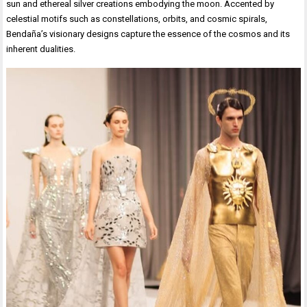
sun and ethereal silver creations embodying the moon. Accented by
celestial motifs such as constellations, orbits, and cosmic spirals,
Bendaña’s visionary designs capture the essence of the cosmos and its
inherent dualities.