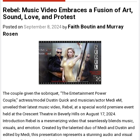
Rebel: Music Video Embraces a Fusion of Art,
Sound, Love, and Protest
Faith Boutin and Murray
Posted on
September 8, 2024
by
Rosen
The couple given the sobriquet, “The Entertainment Power
Couple,” actress/model Dustin Quick and musician/actor Medi eM,
unveiled their latest music video, Rebel, at a special world premiere event
held at the Crescent Theatre in Beverly Hills on August 17, 2024.
Introduction Rebel is a mesmerizing video that seamlessly blends music,
visuals, and emotion. Created by the talented duo of Medi and Dustin and
edited by Medi, this presentation represents a stunning audio and visual