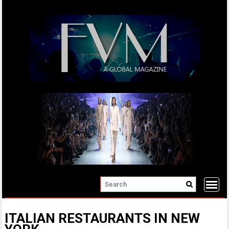
Skip
to
content
ITALIAN RESTAURANTS IN NEW