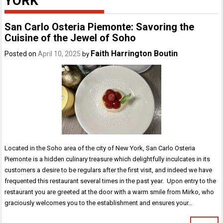
YORK
San Carlo Osteria Piemonte: Savoring the
Cuisine of the Jewel of Soho
Faith Harrington Boutin
Posted on
April 10, 2025
by
Located in the Soho area of the city of New York, San Carlo Osteria
Piemonte is a hidden culinary treasure which delightfully inculcates in its
customers a desire to be regulars after the first visit, and indeed we have
frequented this restaurant several times in the past year. Upon entry to the
restaurant you are greeted at the door with a warm smile from Mirko, who
graciously welcomes you to the establishment and ensures your…