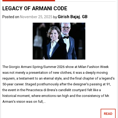
LEGACY OF ARMANI CODE
Girish Bajaj. GB
Posted on
November 25, 2025
by
The Giorgio Armani Spring/Summer 2026 show at Milan Fashion Week
was not merely a presentation of new clothes; it was a deeply moving
requiem, a testament to an eternal style, and the final chapter of a legend’s
50-year career. Staged posthumously after the designer’s passing at 91,
the event in the Pinacoteca di Brera’s candlelit courtyard felt like a
historical moment, where emotions ran high and the consistency of Mr.
Armani’s vision was on full,…
READ