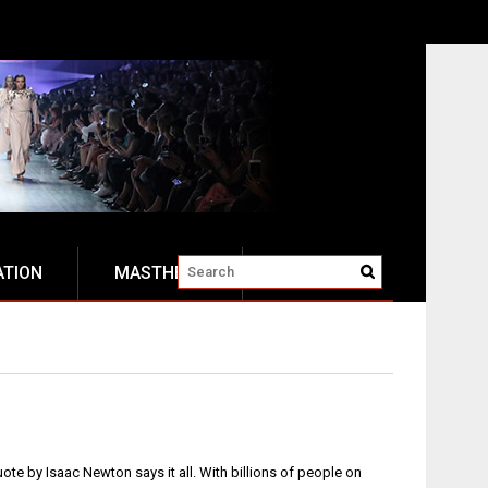
ATION
MASTHEAD
quote by Isaac Newton says it all. With billions of people on