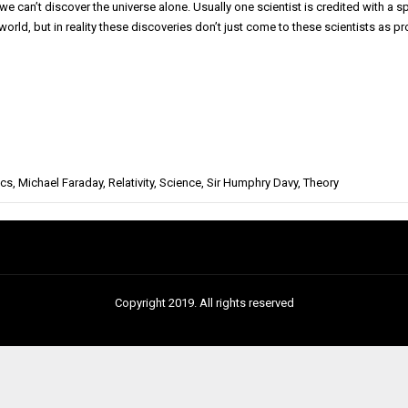
 we can’t discover the universe alone. Usually one scientist is credited with a 
 world, but in reality these discoveries don’t just come to these scientists as
ics
,
Michael Faraday
,
Relativity
,
Science
,
Sir Humphry Davy
,
Theory
Copyright 2019. All rights reserved