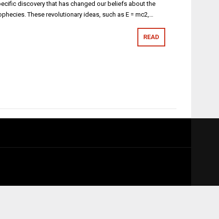
specific discovery that has changed our beliefs about the
 prophecies. These revolutionary ideas, such as E = mc2,…
READ