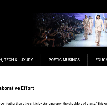
H, TECH & LUXURY
POETIC MUSINGS
EDUC
laborative Effort
 seen further than others, it is by standing upon the shoulders of giants.” This 