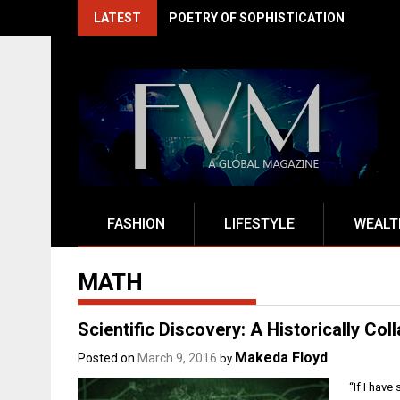
Skip
LATEST
POETRY OF SOPHISTICATION
to
content
FASHION
LIFESTYLE
WEALT
MATH
Scientific Discovery: A Historically Col
Makeda Floyd
Posted on
March 9, 2016
by
“If I have