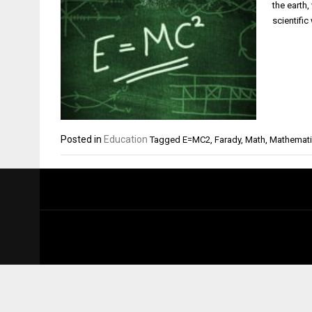
the earth,
scientific
Posted in
Education
Tagged
E=MC2
,
Farady
,
Math
,
Mathemat