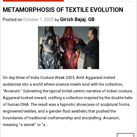
METAMORPHOSIS OF TEXTILE EVOLUTION
Girish Bajaj. GB
Posted on
October 1, 2025
by
On day three of India Couture Week 2025, Amit Aggarwal invited
audiences into a world where science meets soul with his collection,
“Arcanum.” Subverting the typical bridal-centric narrative of Indian couture,
Aggarwal looked inward, crafting a collection inspired by the double helix
of human DNA. The result was a hypnotic showcase of sculptural forms,
engineered textiles, and a gender-fluid aesthetic that pushed the
boundaries of traditional craftsmanship and storytelling. Arcanum,
meaning “a secret” or “a…