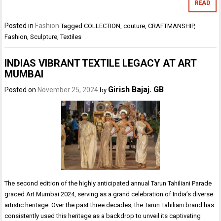
READ
Posted in
Fashion
Tagged
COLLECTION
,
couture
,
CRAFTMANSHIP
,
Fashion
,
Sculpture
,
Textiles
INDIAS VIBRANT TEXTILE LEGACY AT ART
MUMBAI
Girish Bajaj. GB
Posted on
November 25, 2024
by
The second edition of the highly anticipated annual Tarun Tahiliani Parade
graced Art Mumbai 2024, serving as a grand celebration of India’s diverse
artistic heritage. Over the past three decades, the Tarun Tahiliani brand has
consistently used this heritage as a backdrop to unveil its captivating