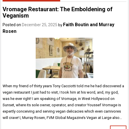
Vromage Restaurant: The Emboldening of
Veganism
Faith Boutin and Murray
Posted on
December 25, 2025
by
Rosen
When my friend of thirty years Tony Cacciotti told me he had discovered a
vegan restaurant I just had to visit, I took him at his word, and, my god,
was he ever right! I am speaking of Vromage, in West Hollywood on
Sunset, where its sole owner, operator, and creator Youssef Vromage is
expertly conceiving and serving vegan delicacies which even carnivores
will crave! I, Murray Rosen, FVM Global Magazine’s Vegan at Large also…