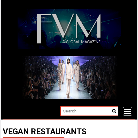
Skip
to
content
VEGAN RESTAURANTS