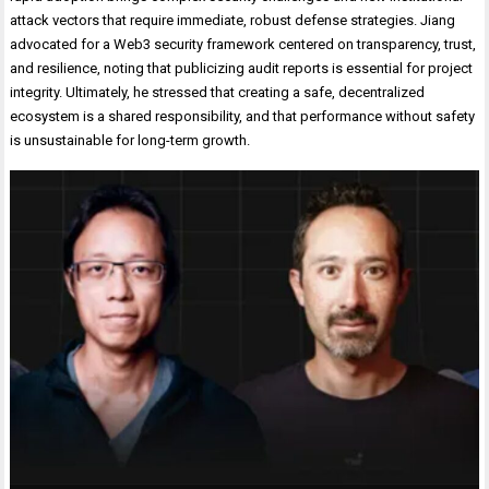
attack vectors that require immediate, robust defense strategies. Jiang
advocated for a Web3 security framework centered on transparency, trust,
and resilience, noting that publicizing audit reports is essential for project
integrity. Ultimately, he stressed that creating a safe, decentralized
ecosystem is a shared responsibility, and that performance without safety
is unsustainable for long-term growth.