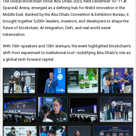
The Global Blockchain Show Abu Dhabi 2025, held December 10–11 at
Space42 Arena, emerged as a defining hub for Web3 innovation in the
Middle East. Backed by the Abu Dhabi Convention & Exhibition Bureau, it
brought together 5,000+ leaders, investors, and developers to shape the
future of blockchain, AI integration, DeFi, and real-world asset
tokenization.
With 100+ speakers and 100+ startups, the event highlighted blockchain’s
shift from experiment to institutional tool—solidifying Abu Dhabi’s role as
a global tech-forward capital.