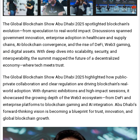
The Global Blockchain Show Abu Dhabi 2025 spotlighted blockchain’s
evolution—from speculation to real-world impact. Discussions spanned
government innovation, enterprise adoption in healthcare and supply
chains, AI-blockchain convergence, and the rise of DeFi, Web3 gaming,
and digital assets. With deep dives into scalability, security, and
interoperability, the summit mapped the future of a decentralized
economy—where tech meets trust.
The Global Blockchain Show Abu Dhabi 2025 highlighted how public-
private collaboration and clear regulation are driving blockchain’s real-
world adoption. With dynamic exhibitions and high-impact sessions, it
showcased the growing depth of the Web3 ecosystem—from DeFi and
enterprise platforms to blockchain gaming and AI integration. Abu Dhabi’s
forward-thinking vision is becoming a blueprint for trust, innovation, and
global blockchain growth.