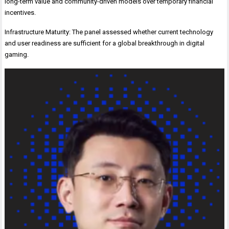
long-term value and community-driven models over temporary financial
incentives.
Infrastructure Maturity: The panel assessed whether current technology
and user readiness are sufficient for a global breakthrough in digital
gaming.