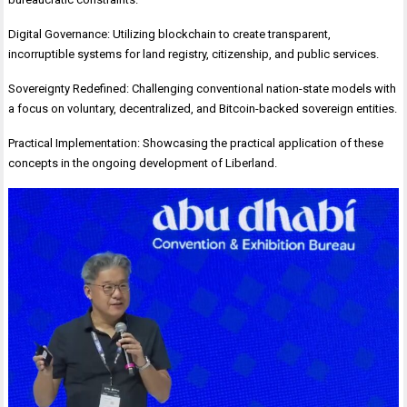
Digital Governance: Utilizing blockchain to create transparent,
incorruptible systems for land registry, citizenship, and public services.
Sovereignty Redefined: Challenging conventional nation-state models with
a focus on voluntary, decentralized, and Bitcoin-backed sovereign entities.
Practical Implementation: Showcasing the practical application of these
concepts in the ongoing development of Liberland.