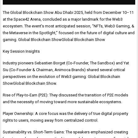
The Global Blockchain Show Abu Dhabi 2025, held from December 10–11
at the Space42 Arena, concluded as a major landmark for the Web3
ecosystem. The event’s most anticipated session, “NFTs, Web3 Gaming, &
the Metaverse in the Spotlight,” focused on the future of digital culture and
gaming. Global Blockchain ShowGlobal Blockchain Show
Key Session Insights
Industry pioneers Sebastien Borget (Co-Founder, The Sandbox) and Yat
Siu (Co-Founder & Chairman, Animoca Brands) shared several critical
perspectives on the evolution of Web3 gaming: Global Blockchain
ShowGlobal Blockchain Show.
Rise of Play-to-Earn (P2E): They discussed the transition of P2E models
and the necessity of moving toward more sustainable ecosystems.
Player Ownership: A core focus was the delivery of true digital property
rights to users, moving away from centralized control.
Sustainability vs. Short-Term Gains: The speakers emphasized creating