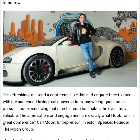
tomorrow.
“It’s refreshing to attend a conference like this and engage face-to-face
with the audience. Having real conversations, answering questions in
person, and experiencing that direct interaction makes the event truly
valuable. The atmosphere and engagement are exactly what I look for in a
great conference.” Carl Moon, Entrepreneur, Investor, Speaker, Founder,
The Moon Group.