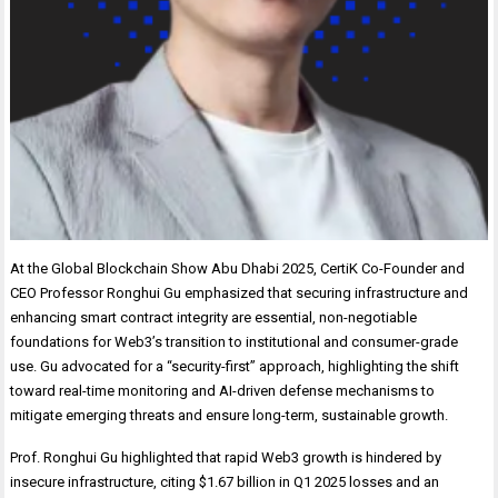
At the Global Blockchain Show Abu Dhabi 2025, CertiK Co-Founder and
CEO Professor Ronghui Gu emphasized that securing infrastructure and
enhancing smart contract integrity are essential, non-negotiable
foundations for Web3’s transition to institutional and consumer-grade
use. Gu advocated for a “security-first” approach, highlighting the shift
toward real-time monitoring and AI-driven defense mechanisms to
mitigate emerging threats and ensure long-term, sustainable growth.
Prof. Ronghui Gu highlighted that rapid Web3 growth is hindered by
insecure infrastructure, citing $1.67 billion in Q1 2025 losses and an