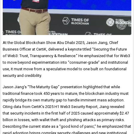
At the Global Blockchain Show Abu Dhabi 2025, Jason Jiang, Chief
Business Officer at CertiK, delivered a keynote titled “Securing the Future
of Web3: Trust, Transparency & Resilience.” He emphasized that for Web3
to move beyond experimentation into “consumer-grade” and institutional
use, it must move from a speculative model to one built on foundational
security and credibility.
Jason Jiang’s “The Maturity Gap” presentation highlighted that while
traditional finance took 450 years to mature, the blockchain industry must
rapidly bridge its own maturity gap to handle imminent mass adoption.
Citing data from CertiK’s 2025 H1 Web3 Security Report, Jiang revealed
that security incidents in the first half of 2025 caused approximately $2.47
billion in losses, with wallet theft and phishing attacks as primary risks.
Describing the current state as a “good kind of panic,” he emphasized that
rapid adoption brings complex security challenges and new institutional