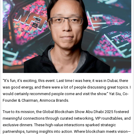
“It’s fun, it’s exciting, this event. Last time I was here, it was in Dubai; there
was good energy, and there were a lot of people discussing great topics. I
would certainly recommend people come and visit the show.” Yat Siu, Co-
Founder & Chairman, Animoca Brands.
True to its mission, the Global Blockchain Show Abu Dhabi 2025 fostered
meaningful connections through curated networking, VIP roundtables, and
exclusive dinners. These high-value interactions sparked strategic
partnerships, turning insights into action. Where blockchain meets vision—