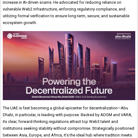
increase in AI-driven scams. He advocated for reducing reliance on
vulnerable Web2 infrastructure, enforcing regulatory compliance, and
utilizing formal verification to ensure long-term, secure, and sustainable
ecosystem growth.
The UAE is fast becoming a global epicenter for decentralization—Abu
Dhabi, in particular, is leading with purpose. Backed by ADGM and VARA,
its clear, forward-thinking regulations attract top Web3 talent and
institutions seeking stability without compromise. Strategically positioned
between Asia, Europe, and Africa, it’s the ideal hub where tradition meets