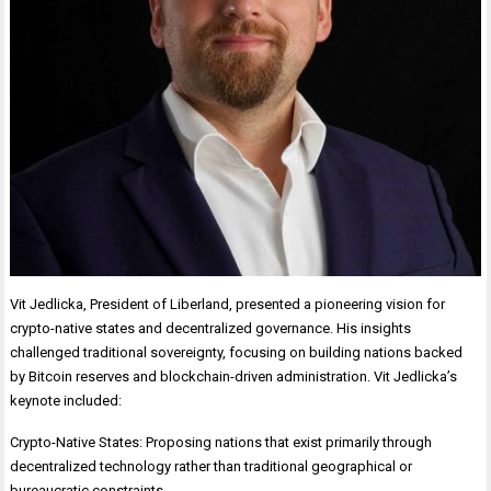
Vit Jedlicka, President of Liberland, presented a pioneering vision for
crypto-native states and decentralized governance. His insights
challenged traditional sovereignty, focusing on building nations backed
by Bitcoin reserves and blockchain-driven administration. Vit Jedlicka’s
keynote included:
Crypto-Native States: Proposing nations that exist primarily through
decentralized technology rather than traditional geographical or
bureaucratic constraints.