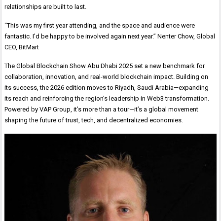
relationships are built to last.
“This was my first year attending, and the space and audience were
fantastic. I’d be happy to be involved again next year.” Nenter Chow, Global
CEO, BitMart
The Global Blockchain Show Abu Dhabi 2025 set a new benchmark for
collaboration, innovation, and real-world blockchain impact. Building on
its success, the 2026 edition moves to Riyadh, Saudi Arabia—expanding
its reach and reinforcing the region’s leadership in Web3 transformation.
Powered by VAP Group, it’s more than a tour—it’s a global movement
shaping the future of trust, tech, and decentralized economies.