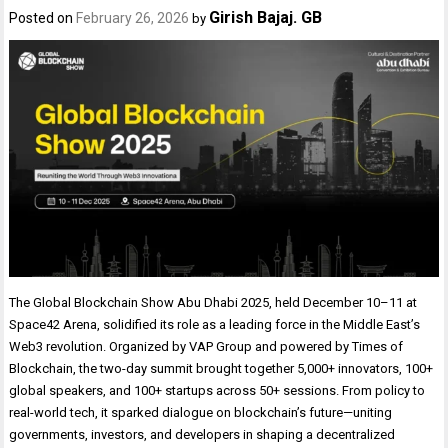
Girish Bajaj. GB
Posted on
February 26, 2026
by
The Global Blockchain Show Abu Dhabi 2025, held December 10–11 at
Space42 Arena, solidified its role as a leading force in the Middle East’s
Web3 revolution. Organized by VAP Group and powered by Times of
Blockchain, the two-day summit brought together 5,000+ innovators, 100+
global speakers, and 100+ startups across 50+ sessions. From policy to
real-world tech, it sparked dialogue on blockchain’s future—uniting
governments, investors, and developers in shaping a decentralized