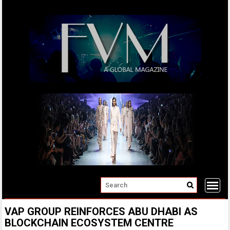
Skip
to
content
VAP GROUP REINFORCES ABU DHABI AS
BLOCKCHAIN ECOSYSTEM CENTRE