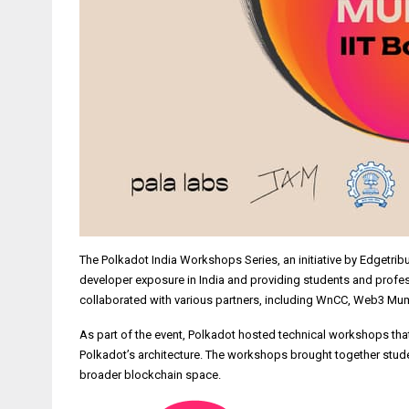
The Polkadot India Workshops Series, an initiative by Edgetrib
developer exposure in India and providing students and profe
collaborated with various partners, including WnCC, Web3 Mum
As part of the event, Polkadot hosted technical workshops th
Polkadot’s architecture. The workshops brought together stude
broader blockchain space.