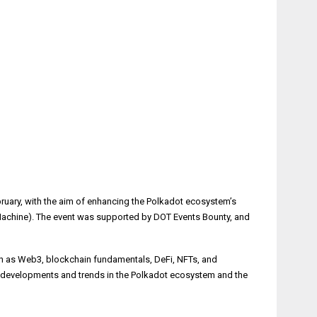
bruary, with the aim of enhancing the Polkadot ecosystem’s
Machine). The event was supported by DOT Events Bounty, and
ch as Web3, blockchain fundamentals, DeFi, NFTs, and
st developments and trends in the Polkadot ecosystem and the