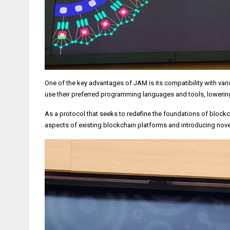
One of the key advantages of JAM is its compatibility with va
use their preferred programming languages and tools, lowerin
As a protocol that seeks to redefine the foundations of block
aspects of existing blockchain platforms and introducing nov