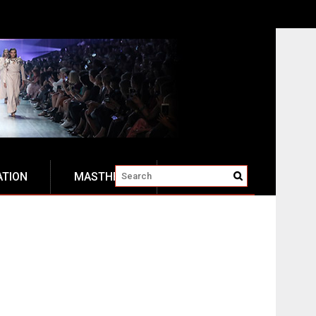
ATION
MASTHEAD