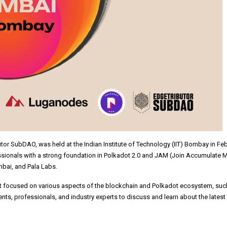
utor SubDAO, was held at the Indian Institute of Technology (IIT) Bombay in Fe
ssionals with a strong foundation in Polkadot 2.0 and JAM (Join Accumulate 
bai, and Pala Labs.
at focused on various aspects of the blockchain and Polkadot ecosystem, su
nts, professionals, and industry experts to discuss and learn about the late