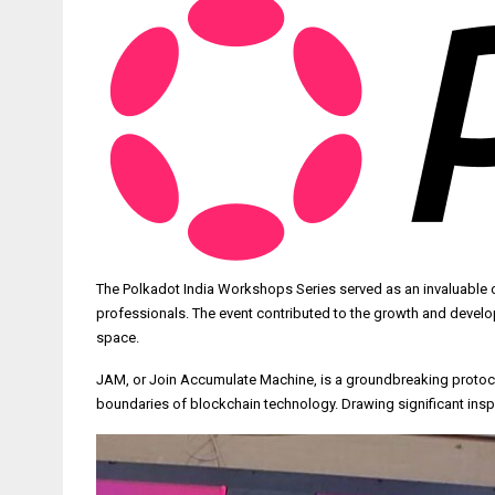
The Polkadot India Workshops Series served as an invaluable 
professionals. The event contributed to the growth and develo
space.
JAM, or Join Accumulate Machine, is a groundbreaking protocol
boundaries of blockchain technology. Drawing significant inspi