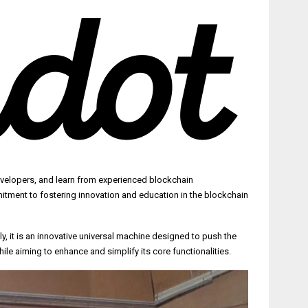
evelopers, and learn from experienced blockchain
itment to fostering innovation and education in the blockchain
 it is an innovative universal machine designed to push the
le aiming to enhance and simplify its core functionalities.