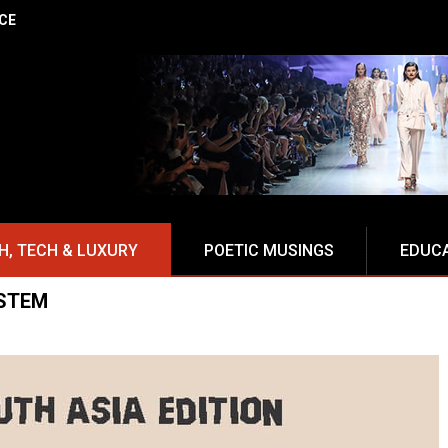
NCE
H, TECH & LUXURY
POETIC MUSINGS
EDUC
STEM