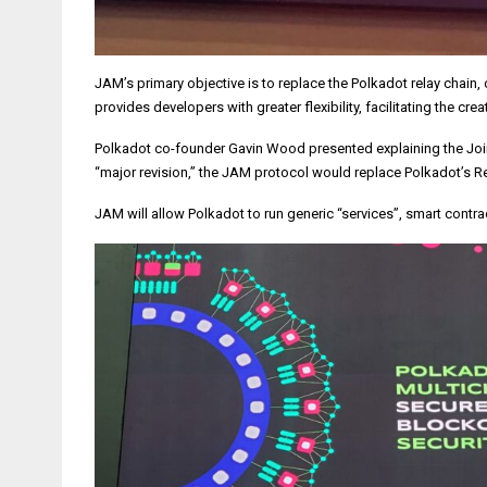
JAM’s primary objective is to replace the Polkadot relay cha
provides developers with greater flexibility, facilitating the 
Polkadot co-founder Gavin Wood presented explaining the Join-
“major revision,” the JAM protocol would replace Polkadot’s Re
JAM will allow Polkadot to run generic “services”, smart contr