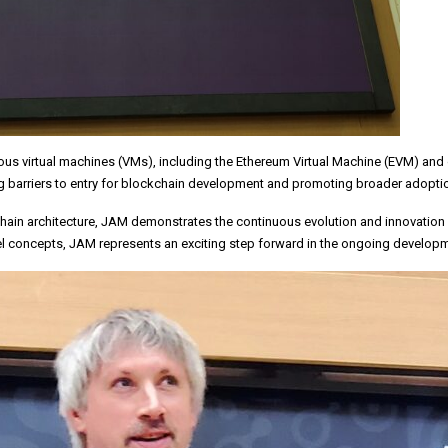
rious virtual machines (VMs), including the Ethereum Virtual Machine (EVM) 
g barriers to entry for blockchain development and promoting broader adoptio
chain architecture, JAM demonstrates the continuous evolution and innovation 
el concepts, JAM represents an exciting step forward in the ongoing developm