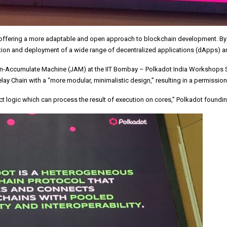
in, offering a more adaptable and open approach to blockchain development. B
creation and deployment of a wide range of decentralized applications (dApps) a
Accumulate Machine (JAM) at the IIT Bombay – Polkadot India Workshops Series
lay Chain with a “more modular, minimalistic design,” resulting in a permissio
act logic which can process the result of execution on cores,” Polkadot found