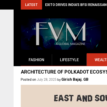
Skip
LATEST
EXITO DRIVES INDIA'S BFSI RENAISSA
to
content
FASHION
LIFESTYLE
WEALT
ARCHITECTURE OF POLKADOT ECOSY
Girish Bajaj. GB
Posted on
July 28, 2025
by