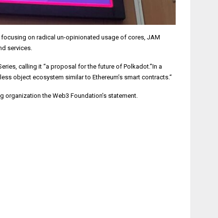
y focusing on radical un-opinionated usage of cores, JAM
nd services.
, calling it “a proposal for the future of Polkadot.”In a
nless object ecosystem similar to Ethereum’s smart contracts.“
ing organization the Web3 Foundation’s statement.