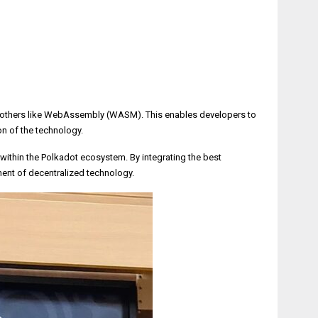
and others like WebAssembly (WASM). This enables developers to
n of the technology.
within the Polkadot ecosystem. By integrating the best
ent of decentralized technology.