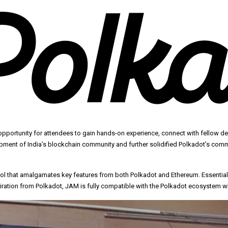
opportunity for attendees to gain hands-on experience, connect with fellow d
pment of India’s blockchain community and further solidified Polkadot’s comm
 that amalgamates key features from both Polkadot and Ethereum. Essentially,
ration from Polkadot, JAM is fully compatible with the Polkadot ecosystem whi