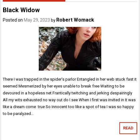
Black Widow
Robert Womack
Posted on
May 29, 2023
by
There I was trapped in the spider’s parlor Entangled in her web stuck fast it
seemed Mesmerized by her eyes unable to break free Waiting to be
devoured in a hopeless net Frantically twitching and jerking despairingly
All my wits exhausted no way out do I see When I first was invited in It was
like a dream come true So innocent too like a spot of tea I was so happy
to be paralyzed…
READ