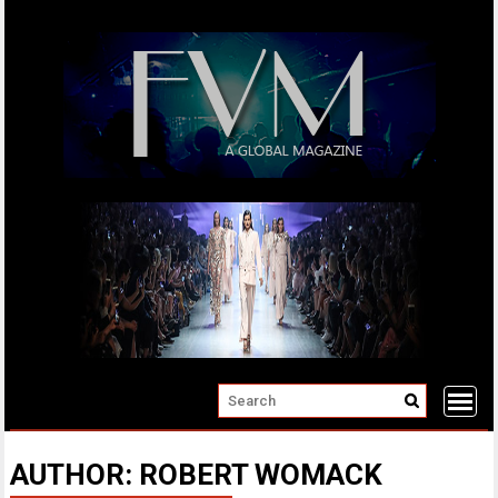
Skip
to
content
AUTHOR:
ROBERT WOMACK