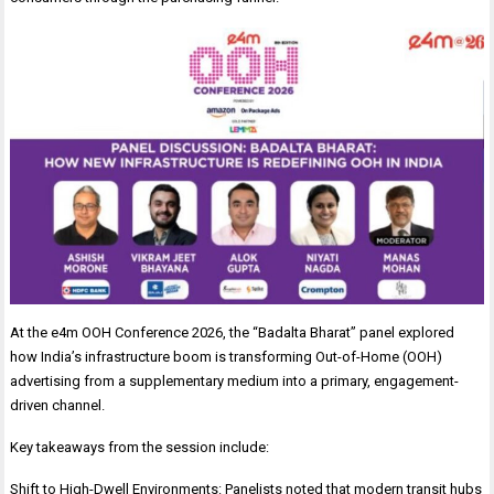
At the e4m OOH Conference 2026, the “Badalta Bharat” panel explored
how India’s infrastructure boom is transforming Out-of-Home (OOH)
advertising from a supplementary medium into a primary, engagement-
driven channel.
Key takeaways from the session include:
Shift to High-Dwell Environments: Panelists noted that modern transit hubs