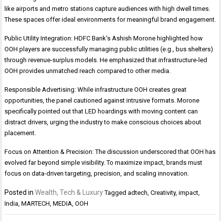
like airports and metro stations capture audiences with high dwell times.
These spaces offer ideal environments for meaningful brand engagement.
Public Utility Integration: HDFC Bank’s Ashish Morone highlighted how
OOH players are successfully managing public utilities (e.g., bus shelters)
through revenue-surplus models. He emphasized that infrastructure-led
OOH provides unmatched reach compared to other media.
Responsible Advertising: While infrastructure OOH creates great
opportunities, the panel cautioned against intrusive formats. Morone
specifically pointed out that LED hoardings with moving content can
distract drivers, urging the industry to make conscious choices about
placement.
Focus on Attention & Precision: The discussion underscored that OOH has
evolved far beyond simple visibility. To maximize impact, brands must
focus on data-driven targeting, precision, and scaling innovation.
Posted in
Wealth, Tech & Luxury
Tagged
adtech
,
Creativity
,
impact
,
India
,
MARTECH
,
MEDIA
,
OOH