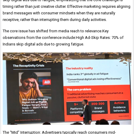
timing rather than just creative clutter. Effective marketing requires aligning
brand messages with consumer mindsets when they are naturally
receptive, rather than interrupting them during daily activities.
The core issue has shifted from media reach to relevance.Key
observations from the conference include:High Ad-Skip Rates: 70% of
Indians skip digital ads due to growing fatigue.
The “Mid” Interruption: Advertisers typically reach consumers mid-