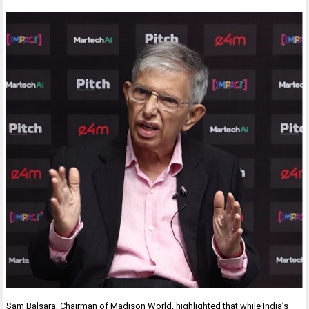
Sam Balsara, Chairman of Madison World, highlighted that while India’s