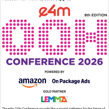
The e4m OOH Conference sounds like a pivotal gathering for the future of