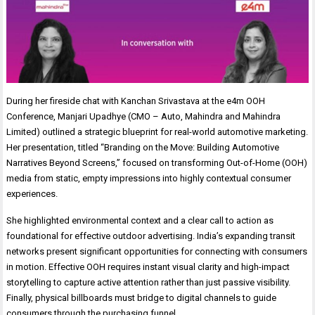
During her fireside chat with Kanchan Srivastava at the e4m OOH
Conference, Manjari Upadhye (CMO – Auto, Mahindra and Mahindra
Limited) outlined a strategic blueprint for real-world automotive marketing.
Her presentation, titled “Branding on the Move: Building Automotive
Narratives Beyond Screens,” focused on transforming Out-of-Home (OOH)
media from static, empty impressions into highly contextual consumer
experiences.
She highlighted environmental context and a clear call to action as
foundational for effective outdoor advertising. India’s expanding transit
networks present significant opportunities for connecting with consumers
in motion. Effective OOH requires instant visual clarity and high-impact
storytelling to capture active attention rather than just passive visibility.
Finally, physical billboards must bridge to digital channels to guide
consumers through the purchasing funnel.