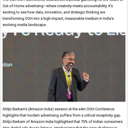
Out-of-Home advertising—where creativity meets accountability. It’s
exciting to see how data, innovation, and strategic thinking are
transforming OOH into a high-impact, measurable medium in India’s
evolving media landscape.
Shilpi Barkam’s (Amazon India) session at the e4m OOH Conference
highlights that modern advertising suffers from a critical receptivity gap.
Shilpi Barkam of Amazon India highlighted that 70% of Indian consumers
skip digital ads due to fatigue, emphasizing that the core challenge is