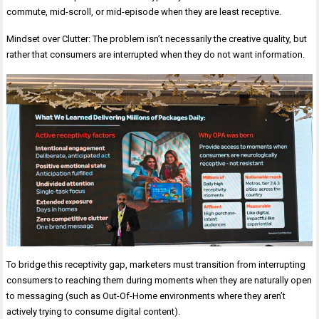
commute, mid-scroll, or mid-episode when they are least receptive.
Mindset over Clutter: The problem isn’t necessarily the creative quality, but
rather that consumers are interrupted when they do not want information.
To bridge this receptivity gap, marketers must transition from interrupting
consumers to reaching them during moments when they are naturally open
to messaging (such as Out-Of-Home environments where they aren’t
actively trying to consume digital content).