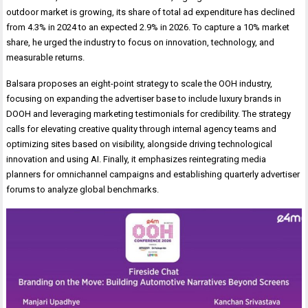
outdoor market is growing, its share of total ad expenditure has declined
from 4.3% in 2024 to an expected 2.9% in 2026. To capture a 10% market
share, he urged the industry to focus on innovation, technology, and
measurable returns.
Balsara proposes an eight-point strategy to scale the OOH industry,
focusing on expanding the advertiser base to include luxury brands in
DOOH and leveraging marketing testimonials for credibility. The strategy
calls for elevating creative quality through internal agency teams and
optimizing sites based on visibility, alongside driving technological
innovation and using AI. Finally, it emphasizes reintegrating media
planners for omnichannel campaigns and establishing quarterly advertiser
forums to analyze global benchmarks.