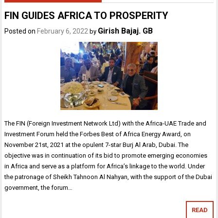
FIN GUIDES AFRICA TO PROSPERITY
Girish Bajaj. GB
Posted on
February 6, 2022
by
The FIN (Foreign Investment Network Ltd) with the Africa-UAE Trade and
Investment Forum held the Forbes Best of Africa Energy Award, on
November 21st, 2021 at the opulent 7-star Burj Al Arab, Dubai. The
objective was in continuation of its bid to promote emerging economies
in Africa and serve as a platform for Africa’s linkage to the world. Under
the patronage of Sheikh Tahnoon Al Nahyan, with the support of the Dubai
government, the forum…
READ