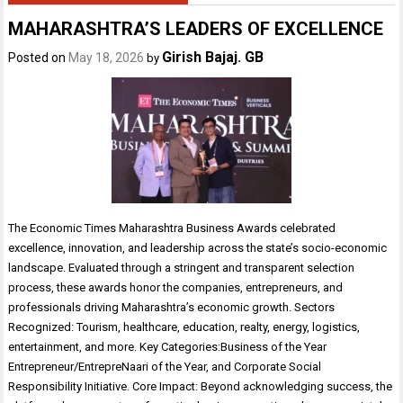
MAHARASHTRA’S LEADERS OF EXCELLENCE
Girish Bajaj. GB
Posted on
May 18, 2026
by
The Economic Times Maharashtra Business Awards celebrated
excellence, innovation, and leadership across the state’s socio-economic
landscape. Evaluated through a stringent and transparent selection
process, these awards honor the companies, entrepreneurs, and
professionals driving Maharashtra’s economic growth. Sectors
Recognized: Tourism, healthcare, education, realty, energy, logistics,
entertainment, and more. Key Categories:Business of the Year
Entrepreneur/EntrepreNaari of the Year, and Corporate Social
Responsibility Initiative. Core Impact: Beyond acknowledging success, the