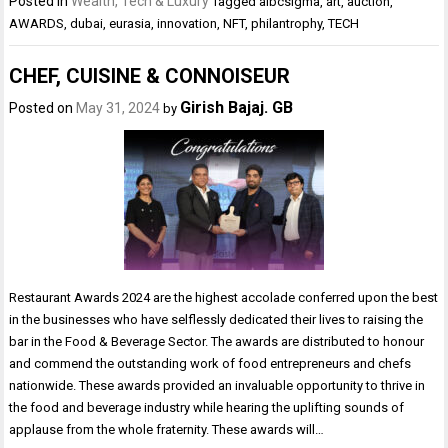
Posted in
Wealth, Tech & Luxury
Tagged
aibcsigma
,
art
,
auction
,
AWARDS
,
dubai
,
eurasia
,
innovation
,
NFT
,
philantrophy
,
TECH
CHEF, CUISINE & CONNOISEUR
Girish Bajaj. GB
Posted on
May 31, 2024
by
Restaurant Awards 2024 are the highest accolade conferred upon the best
in the businesses who have selflessly dedicated their lives to raising the
bar in the Food & Beverage Sector. The awards are distributed to honour
and commend the outstanding work of food entrepreneurs and chefs
nationwide. These awards provided an invaluable opportunity to thrive in
the food and beverage industry while hearing the uplifting sounds of
applause from the whole fraternity. These awards will…