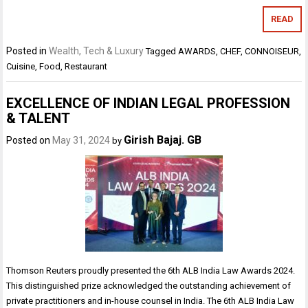
READ
Posted in
Wealth, Tech & Luxury
Tagged
AWARDS
,
CHEF
,
CONNOISEUR
,
Cuisine
,
Food
,
Restaurant
EXCELLENCE OF INDIAN LEGAL PROFESSION
& TALENT
Girish Bajaj. GB
Posted on
May 31, 2024
by
Thomson Reuters proudly presented the 6th ALB India Law Awards 2024.
This distinguished prize acknowledged the outstanding achievement of
private practitioners and in-house counsel in India. The 6th ALB India Law