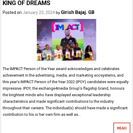
KING OF DREAMS
Girish Bajaj. GB
Posted on
January 23, 2024
by
The IMPACT Person of the Year award acknowledges and celebrates
achievement in the advertising, media, and marketing ecosystems, and
this year’s IMPACT Person of the Year 2022 (IPOY) candidates were equally
impressive. IPOY, the exchange4media Group’s flagship brand, honours
the brightest minds who have displayed exceptional leadership
characteristics and made significant contributions to the industry
throughout their careers. The individual(s) should have made a significant
contribution to his or her own firm as well as…
READ