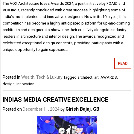
The VOX Architecture Ideas Awards 2024, a joint initiative by FOAID and
VOX India, recently concluded with great success, highlighting some of
India’s most talented and innovative designers. Now in its 10th year, this
competition has become a highly anticipated platform for up-and-coming
architects and designers to showcase their creativity alongside industry
leaders in architecture and interior design. The awards recognized and
celebrated exceptional design concepts, providing participants with a
unique opportunity to gain exposure…
READ
Posted in
Wealth, Tech & Luxury
Tagged
architect
,
art
,
AWARDS
,
design
,
innovation
INDIAS MEDIA CREATIVE EXCELLENCE
Girish Bajaj. GB
Posted on
December 11, 2024
by