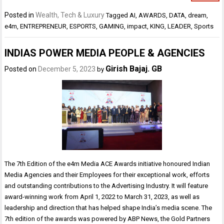
Posted in
Wealth, Tech & Luxury
Tagged
AI
,
AWARDS
,
DATA
,
dream
,
e4m
,
ENTREPRENEUR
,
ESPORTS
,
GAMING
,
impact
,
KING
,
LEADER
,
Sports
INDIAS POWER MEDIA PEOPLE & AGENCIES
Girish Bajaj. GB
Posted on
December 5, 2023
by
The 7th Edition of the e4m Media ACE Awards initiative honoured Indian
Media Agencies and their Employees for their exceptional work, efforts
and outstanding contributions to the Advertising Industry. It will feature
award-winning work from April 1, 2022 to March 31, 2023, as well as
leadership and direction that has helped shape India’s media scene. The
7th edition of the awards was powered by ABP News, the Gold Partners