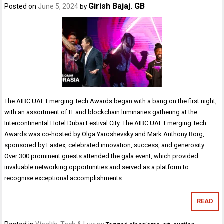
Girish Bajaj. GB
Posted on
June 5, 2024
by
The AIBC UAE Emerging Tech Awards began with a bang on the first night,
with an assortment of IT and blockchain luminaries gathering at the
Intercontinental Hotel Dubai Festival City. The AIBC UAE Emerging Tech
Awards was co-hosted by Olga Yaroshevsky and Mark Anthony Borg,
sponsored by Fastex, celebrated innovation, success, and generosity.
Over 300 prominent guests attended the gala event, which provided
invaluable networking opportunities and served as a platform to
recognise exceptional accomplishments…
READ