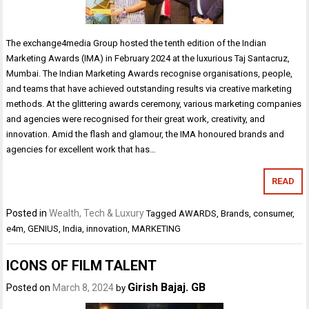
The exchange4media Group hosted the tenth edition of the Indian
Marketing Awards (IMA) in February 2024 at the luxurious Taj Santacruz,
Mumbai. The Indian Marketing Awards recognise organisations, people,
and teams that have achieved outstanding results via creative marketing
methods. At the glittering awards ceremony, various marketing companies
and agencies were recognised for their great work, creativity, and
innovation. Amid the flash and glamour, the IMA honoured brands and
agencies for excellent work that has…
READ
Posted in
Wealth, Tech & Luxury
Tagged
AWARDS
,
Brands
,
consumer
,
e4m
,
GENIUS
,
India
,
innovation
,
MARKETING
ICONS OF FILM TALENT
Girish Bajaj. GB
Posted on
March 8, 2024
by