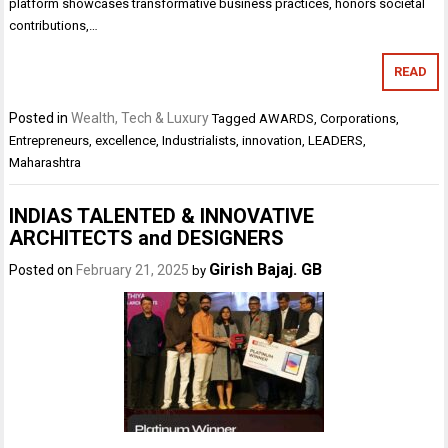
platform showcases transformative business practices, honors societal
contributions,…
READ
Posted in
Wealth, Tech & Luxury
Tagged
AWARDS
,
Corporations
,
Entrepreneurs
,
excellence
,
Industrialists
,
innovation
,
LEADERS
,
Maharashtra
INDIAS TALENTED & INNOVATIVE
ARCHITECTS and DESIGNERS
Girish Bajaj. GB
Posted on
February 21, 2025
by