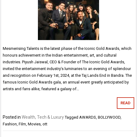
Mesmerising Talents is the latest phase of the Iconic Gold Awards, which
honours achievement in the Indian entertainment, art, and cultural
industries. Piyush Jaiswal, CEO & Founder of The Iconic Gold Awards,
invited the entertainment industry’s luminaries to an evening of splendour
and recognition on February 1st, 2024, at the Taj Lands End in Bandra. The
famous Iconic Gold Awards gala, an annual event greatly anticipated by
artists and fans alike, featured a galaxy of…
READ
Posted in
Wealth, Tech & Luxury
Tagged
AWARDS
,
BOLLYWOOD
,
Fashion
,
Film
,
Movies
,
ott