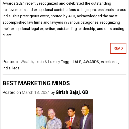
Awards 2024 recently recognized and celebrated the outstanding
achievements and exceptional contributions of legal professionals across
India. This prestigious event, hosted by ALB, acknowledged the most
accomplished law firms and lawyers in various categories, recognizing
their exceptional legal expertise, outstanding leadership, and outstanding
client…
READ
Posted in
Wealth, Tech & Luxury
Tagged
ALB
,
AWARDS
,
excellence
,
India
,
legal
BEST MARKETING MINDS
Girish Bajaj. GB
Posted on
March 18, 2024
by