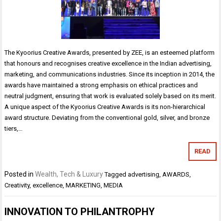
The Kyoorius Creative Awards, presented by ZEE, is an esteemed platform
that honours and recognises creative excellence in the Indian advertising,
marketing, and communications industries. Since its inception in 2014, the
awards have maintained a strong emphasis on ethical practices and
neutral judgment, ensuring that work is evaluated solely based on its merit.
A unique aspect of the Kyoorius Creative Awards is its non-hierarchical
award structure. Deviating from the conventional gold, silver, and bronze
tiers,…
READ
Posted in
Wealth, Tech & Luxury
Tagged
advertising
,
AWARDS
,
Creativity
,
excellence
,
MARKETING
,
MEDIA
INNOVATION TO PHILANTROPHY