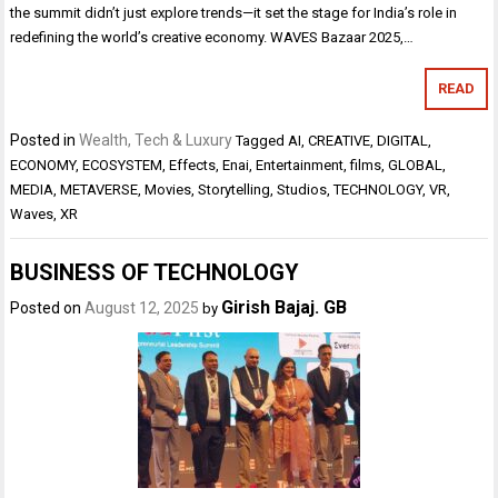
the summit didn’t just explore trends—it set the stage for India’s role in
redefining the world’s creative economy. WAVES Bazaar 2025,…
READ
Posted in
Wealth, Tech & Luxury
Tagged
AI
,
CREATIVE
,
DIGITAL
,
ECONOMY
,
ECOSYSTEM
,
Effects
,
Enai
,
Entertainment
,
films
,
GLOBAL
,
MEDIA
,
METAVERSE
,
Movies
,
Storytelling
,
Studios
,
TECHNOLOGY
,
VR
,
Waves
,
XR
BUSINESS OF TECHNOLOGY
Girish Bajaj. GB
Posted on
August 12, 2025
by