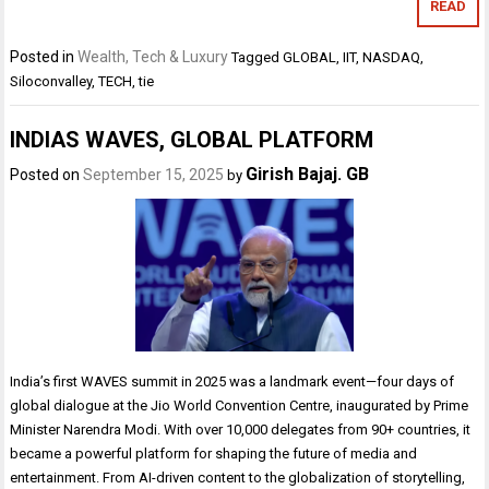
READ
Posted in
Wealth, Tech & Luxury
Tagged
GLOBAL
,
IIT
,
NASDAQ
,
Siloconvalley
,
TECH
,
tie
INDIAS WAVES, GLOBAL PLATFORM
Girish Bajaj. GB
Posted on
September 15, 2025
by
India’s first WAVES summit in 2025 was a landmark event—four days of
global dialogue at the Jio World Convention Centre, inaugurated by Prime
Minister Narendra Modi. With over 10,000 delegates from 90+ countries, it
became a powerful platform for shaping the future of media and
entertainment. From AI-driven content to the globalization of storytelling,