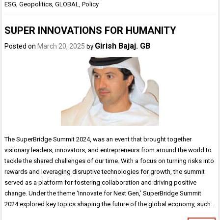
ESG
,
Geopolitics
,
GLOBAL
,
Policy
SUPER INNOVATIONS FOR HUMANITY
Girish Bajaj. GB
Posted on
March 20, 2025
by
The SuperBridge Summit 2024, was an event that brought together
visionary leaders, innovators, and entrepreneurs from around the world to
tackle the shared challenges of our time. With a focus on turning risks into
rewards and leveraging disruptive technologies for growth, the summit
served as a platform for fostering collaboration and driving positive
change. Under the theme ‘Innovate for Next Gen,’ SuperBridge Summit
2024 explored key topics shaping the future of the global economy, such…