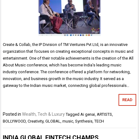
Create & Collab, the IP Division of TM Ventures Pvt Ltd, is an innovative
organization that focuses on creating exceptional concepts in music and
entertainment. One of their notable achievements is the creation of the All
About Music conference, which has become India’s leading music
industry conference. The conference offered a platform for networking,
innovation, and business growth in the music industry. It served as a
gateway to the Indian music market, connecting global professionals…
READ
Posted in
Wealth, Tech & Luxury
Tagged
Ai genai
,
ARTISTS
,
BOLLYWOOD
,
Creativity
,
GLOBAL
,
music
,
Synthesis
,
TECH
INDIA GLOBAL FINTECH CHAMPS