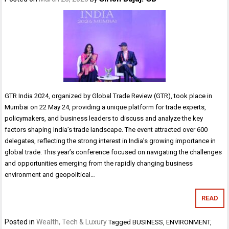
GTR India 2024, organized by Global Trade Review (GTR), took place in
Mumbai on 22 May 24, providing a unique platform for trade experts,
policymakers, and business leaders to discuss and analyze the key
factors shaping India’s trade landscape. The event attracted over 600
delegates, reflecting the strong interest in India’s growing importance in
global trade. This year’s conference focused on navigating the challenges
and opportunities emerging from the rapidly changing business
environment and geopolitical…
READ
Posted in
Wealth, Tech & Luxury
Tagged
BUSINESS
,
ENVIRONMENT
,