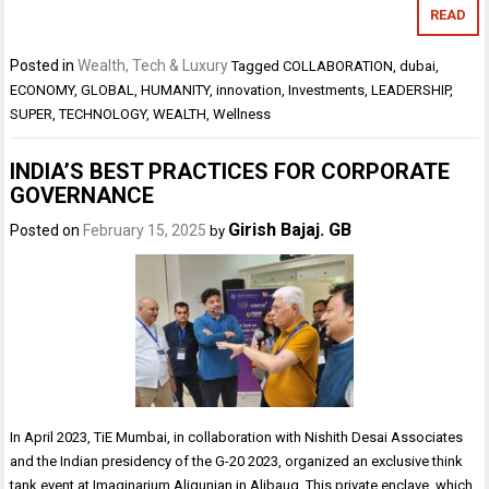
READ
Posted in
Wealth, Tech & Luxury
Tagged
COLLABORATION
,
dubai
,
ECONOMY
,
GLOBAL
,
HUMANITY
,
innovation
,
Investments
,
LEADERSHIP
,
SUPER
,
TECHNOLOGY
,
WEALTH
,
Wellness
INDIA’S BEST PRACTICES FOR CORPORATE
GOVERNANCE
Girish Bajaj. GB
Posted on
February 15, 2025
by
In April 2023, TiE Mumbai, in collaboration with Nishith Desai Associates
and the Indian presidency of the G-20 2023, organized an exclusive think
tank event at Imaginarium Aligunjan in Alibaug. This private enclave, which