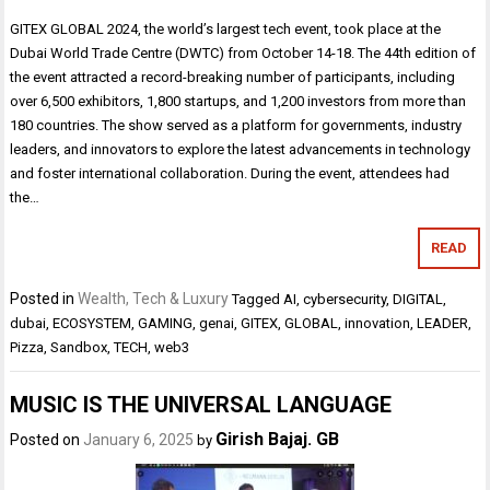
GITEX GLOBAL 2024, the world’s largest tech event, took place at the
Dubai World Trade Centre (DWTC) from October 14-18. The 44th edition of
the event attracted a record-breaking number of participants, including
over 6,500 exhibitors, 1,800 startups, and 1,200 investors from more than
180 countries. The show served as a platform for governments, industry
leaders, and innovators to explore the latest advancements in technology
and foster international collaboration. During the event, attendees had
the…
READ
Posted in
Wealth, Tech & Luxury
Tagged
AI
,
cybersecurity
,
DIGITAL
,
dubai
,
ECOSYSTEM
,
GAMING
,
genai
,
GITEX
,
GLOBAL
,
innovation
,
LEADER
,
Pizza
,
Sandbox
,
TECH
,
web3
MUSIC IS THE UNIVERSAL LANGUAGE
Girish Bajaj. GB
Posted on
January 6, 2025
by