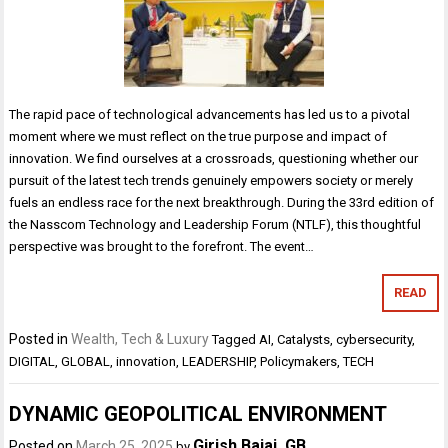
The rapid pace of technological advancements has led us to a pivotal
moment where we must reflect on the true purpose and impact of
innovation. We find ourselves at a crossroads, questioning whether our
pursuit of the latest tech trends genuinely empowers society or merely
fuels an endless race for the next breakthrough. During the 33rd edition of
the Nasscom Technology and Leadership Forum (NTLF), this thoughtful
perspective was brought to the forefront. The event…
READ
Posted in
Wealth, Tech & Luxury
Tagged
AI
,
Catalysts
,
cybersecurity
,
DIGITAL
,
GLOBAL
,
innovation
,
LEADERSHIP
,
Policymakers
,
TECH
DYNAMIC GEOPOLITICAL ENVIRONMENT
Girish Bajaj. GB
Posted on
March 25, 2025
by