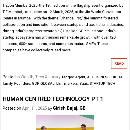
TiEcon Mumbai 2025, the 18th edition of the flagship event organized by
TiE Mumbai, took place on 12 March, 2025, at the Jio World Convention
Centre in Mumbai. With the theme “DhandaFirst,” the summit fostered
collaboration and innovation between startups and traditional industries,
driving India’s progress towards a $10 trillion GDP milestone. India’s
startup ecosystem has witnessed remarkable growth, with over 120
unicorns, 600+ soonicorns, and numerous mature SMEs. These
companies have collectively raised more…
READ
Posted in
Wealth, Tech & Luxury
Tagged
Agent
,
AI
,
BUSINESS
,
DIGITAL
,
family
,
Founders
,
GDP
,
GLOBAL
,
Llm
,
markets
,
Saas
,
STARTUP
,
TECH
HUMAN CENTRED TECHNOLOGY PT 1
Girish Bajaj. GB
Posted on
April 11, 2025
by