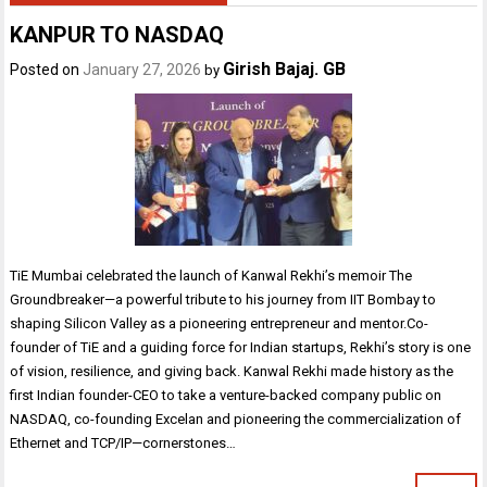
KANPUR TO NASDAQ
Girish Bajaj. GB
Posted on
January 27, 2026
by
TiE Mumbai celebrated the launch of Kanwal Rekhi’s memoir The
Groundbreaker—a powerful tribute to his journey from IIT Bombay to
shaping Silicon Valley as a pioneering entrepreneur and mentor.Co-
founder of TiE and a guiding force for Indian startups, Rekhi’s story is one
of vision, resilience, and giving back. Kanwal Rekhi made history as the
first Indian founder-CEO to take a venture-backed company public on
NASDAQ, co-founding Excelan and pioneering the commercialization of
Ethernet and TCP/IP—cornerstones…