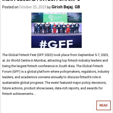
Girish Bajaj. GB
Posted on
October 25, 2023
by
The Global Fintech Fest (GFF 2023) took place from September 5-7, 2023,
at Jio World Centre in Mumbai, attracting top fintech industry leaders and
being the largest fintech conference in South Asia. The Global Fintech
Forum (GFF) is a global platform where policymakers, regulators, industry
leaders, and academics convene annually to discuss fintech’s role in
sustainable global progress. The event featured major policy decisions,
future actions, product showcases, data-rich reports, and awards for
fintech achievements….
READ