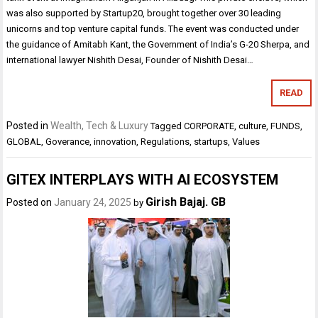
was also supported by Startup20, brought together over 30 leading
unicorns and top venture capital funds. The event was conducted under
the guidance of Amitabh Kant, the Government of India’s G-20 Sherpa, and
international lawyer Nishith Desai, Founder of Nishith Desai…
READ
Posted in
Wealth, Tech & Luxury
Tagged
CORPORATE
,
culture
,
FUNDS
,
GLOBAL
,
Goverance
,
innovation
,
Regulations
,
startups
,
Values
GITEX INTERPLAYS WITH AI ECOSYSTEM
Girish Bajaj. GB
Posted on
January 24, 2025
by