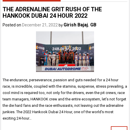
THE ADRENALINE GRIT RUSH OF THE
HANKOOK DUBAI 24 HOUR 2022
Girish Bajaj. GB
Posted on
December 21, 2022
by
The endurance, perseverance, passion and guts needed for a 24 hour
race, is incredible, coupled with the stamina, suspense, stress prevailing, a
cool mind is required too, not only for the drivers, even the pit crews, race
team managers, HANKOOK crew and the entire ecosystem, let’s not forget
the die hard fans and the race enthusiasts, not leaving out the adrenaline
junkies. The 2022 Hankook Dubai 24 Hour, one of the world’s most
exciting 24-hour…