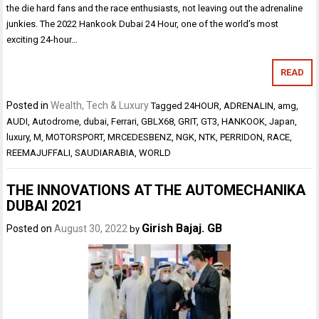
the die hard fans and the race enthusiasts, not leaving out the adrenaline
junkies. The 2022 Hankook Dubai 24 Hour, one of the world’s most
exciting 24-hour…
READ
Posted in
Wealth, Tech & Luxury
Tagged
24HOUR
,
ADRENALIN
,
amg
,
AUDI
,
Autodrome
,
dubai
,
Ferrari
,
GBLX68
,
GRIT
,
GT3
,
HANKOOK
,
Japan
,
luxury
,
M
,
MOTORSPORT
,
MRCEDESBENZ
,
NGK
,
NTK
,
PERRIDON
,
RACE
,
REEMAJUFFALI
,
SAUDIARABIA
,
WORLD
THE INNOVATIONS AT THE AUTOMECHANIKA
DUBAI 2021
Girish Bajaj. GB
Posted on
August 30, 2022
by