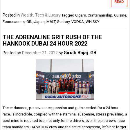
READ
Posted in
Wealth, Tech & Luxury
Tagged
Cigars
,
Craftsmanship
,
Cuisine
,
Fourseasons
,
GIN
,
Japan
,
MALT
,
Suntory
,
VODKA
,
WHISKY
THE ADRENALINE GRIT RUSH OF THE
HANKOOK DUBAI 24 HOUR 2022
Girish Bajaj. GB
Posted on
December 21, 2022
by
The endurance, perseverance, passion and guts needed for a 24 hour
race, is incredible, coupled with the stamina, suspense, stress prevailing, a
cool mind is required too, not only for the drivers, even the pit crews, race
team managers, HANKOOK crew and the entire ecosystem, let’s not forget