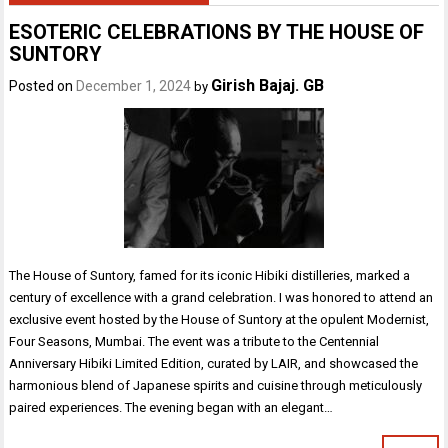
ESOTERIC CELEBRATIONS BY THE HOUSE OF
SUNTORY
Girish Bajaj. GB
Posted on
December 1, 2024
by
The House of Suntory, famed for its iconic Hibiki distilleries, marked a
century of excellence with a grand celebration. I was honored to attend an
exclusive event hosted by the House of Suntory at the opulent Modernist,
Four Seasons, Mumbai. The event was a tribute to the Centennial
Anniversary Hibiki Limited Edition, curated by LAIR, and showcased the
harmonious blend of Japanese spirits and cuisine through meticulously
paired experiences. The evening began with an elegant…