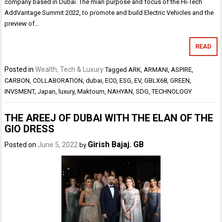
company based in Dubai. The mian purpose and focus of the Hi-Tech
AddVantage Summit 2022, to promote and build Electric Vehicles and the
preview of…
READ
Posted in
Wealth, Tech & Luxury
Tagged
ARK
,
ARMANI
,
ASPIRE
,
CARBON
,
COLLABORATION
,
dubai
,
ECO
,
ESG
,
EV
,
GBLX68
,
GREEN
,
INVSMENT
,
Japan
,
luxury
,
Maktoum
,
NAHYAN
,
SDG
,
TECHNOLOGY
THE AREEJ OF DUBAI WITH THE ELAN OF THE
GIO DRESS
Girish Bajaj. GB
Posted on
June 5, 2022
by