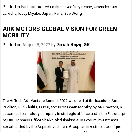
Posted in
Fashion
Tagged
Fashion
,
Geoffrey Beane
,
Givenchy
,
Guy
Laroche
,
Issey Miyake
,
Japan
,
Paris
,
Sue Wong
ARK MOTORS GLOBAL VISION FOR GREEN
MOBILITY
Girish Bajaj. GB
Posted on
August 8, 2022
by
The Hi-Tech AddVantage Summit 2022 was held at the luxurious Armani
Pavillion, Burj Khalifa, Dubai, focus on Green Mobility by ARK motors, a
Japanese technology company in strategic alliance under the Patronage
of His Highness Office Sheikh Abdulhakim Al Maktoum Investments
spearheaded by the Aspire Investment Group, an investment boutique