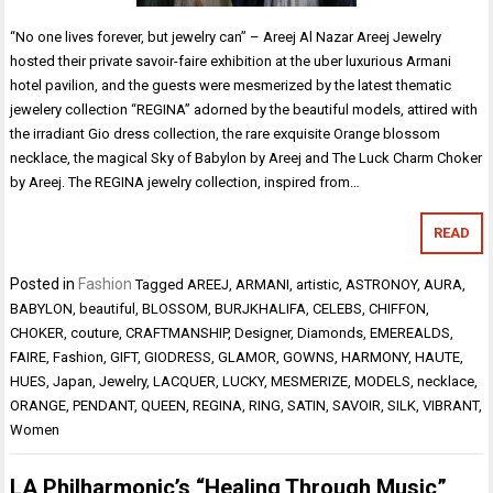
“No one lives forever, but jewelry can” – Areej Al Nazar Areej Jewelry
hosted their private savoir-faire exhibition at the uber luxurious Armani
hotel pavilion, and the guests were mesmerized by the latest thematic
jewelery collection “REGINA” adorned by the beautiful models, attired with
the irradiant Gio dress collection, the rare exquisite Orange blossom
necklace, the magical Sky of Babylon by Areej and The Luck Charm Choker
by Areej. The REGINA jewelry collection, inspired from…
READ
Posted in
Fashion
Tagged
AREEJ
,
ARMANI
,
artistic
,
ASTRONOY
,
AURA
,
BABYLON
,
beautiful
,
BLOSSOM
,
BURJKHALIFA
,
CELEBS
,
CHIFFON
,
CHOKER
,
couture
,
CRAFTMANSHIP
,
Designer
,
Diamonds
,
EMEREALDS
,
FAIRE
,
Fashion
,
GIFT
,
GIODRESS
,
GLAMOR
,
GOWNS
,
HARMONY
,
HAUTE
,
HUES
,
Japan
,
Jewelry
,
LACQUER
,
LUCKY
,
MESMERIZE
,
MODELS
,
necklace
,
ORANGE
,
PENDANT
,
QUEEN
,
REGINA
,
RING
,
SATIN
,
SAVOIR
,
SILK
,
VIBRANT
,
Women
LA Philharmonic’s “Healing Through Music”