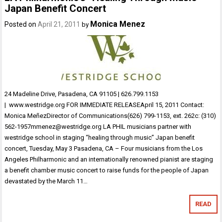
Japan Benefit Concert
Monica Menez
Posted on
April 21, 2011
by
24 Madeline Drive, Pasadena, CA 91105 | 626.799.1153
| www.westridge.org FOR IMMEDIATE RELEASEApril 15, 2011 Contact:
Monica MeñezDirector of Communications(626) 799-1153, ext. 262c: (310)
562-1957mmenez@westridge.org LA PHIL musicians partner with
westridge school in staging “healing through music” Japan benefit
concert, Tuesday, May 3 Pasadena, CA – Four musicians from the Los
Angeles Philharmonic and an internationally renowned pianist are staging
a benefit chamber music concert to raise funds for the people of Japan
devastated by the March 11…
READ