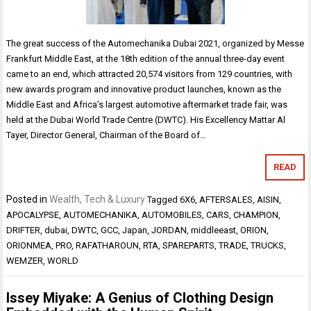
The great success of the Automechanika Dubai 2021, organized by Messe
Frankfurt Middle East, at the 18th edition of the annual three-day event
came to an end, which attracted 20,574 visitors from 129 countries, with
new awards program and innovative product launches, known as the
Middle East and Africa’s largest automotive aftermarket trade fair, was
held at the Dubai World Trade Centre (DWTC). His Excellency Mattar Al
Tayer, Director General, Chairman of the Board of…
READ
Posted in
Wealth, Tech & Luxury
Tagged
6X6
,
AFTERSALES
,
AISIN
,
APOCALYPSE
,
AUTOMECHANIKA
,
AUTOMOBILES
,
CARS
,
CHAMPION
,
DRIFTER
,
dubai
,
DWTC
,
GCC
,
Japan
,
JORDAN
,
middleeast
,
ORION
,
ORIONMEA
,
PRO
,
RAFATHAROUN
,
RTA
,
SPAREPARTS
,
TRADE
,
TRUCKS
,
WEMZER
,
WORLD
Issey Miyake: A Genius of Clothing Design