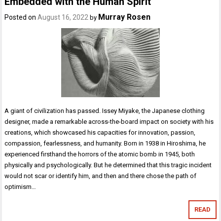
Embedded with the Human Spirit
Murray Rosen
Posted on
August 16, 2022
by
A giant of civilization has passed. Issey Miyake, the Japanese clothing
designer, made a remarkable across-the-board impact on society with his
creations, which showcased his capacities for innovation, passion,
compassion, fearlessness, and humanity. Born in 1938 in Hiroshima, he
experienced firsthand the horrors of the atomic bomb in 1945, both
physically and psychologically. But he determined that this tragic incident
would not scar or identify him, and then and there chose the path of
optimism…
READ