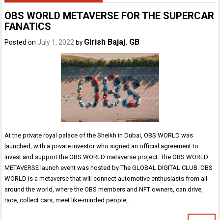
OBS WORLD METAVERSE FOR THE SUPERCAR
FANATICS
Girish Bajaj. GB
Posted on
July 1, 2022
by
At the private royal palace of the Sheikh in Dubai, OBS WORLD was
launched, with a private investor who signed an official agreement to
invest and support the OBS WORLD metaverse project. The OBS WORLD
METAVERSE launch event was hosted by The GLOBAL DIGITAL CLUB. OBS
WORLD is a metaverse that will connect automotive enthusiasts from all
around the world, where the OBS members and NFT owners, can drive,
race, collect cars, meet like-minded people,…