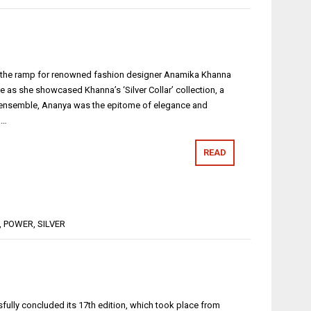
d the ramp for renowned fashion designer Anamika Khanna
 as she showcased Khanna’s ‘Silver Collar’ collection, a
ue ensemble, Ananya was the epitome of elegance and
a…
READ
,
POWER
,
SILVER
ssfully concluded its 17th edition, which took place from