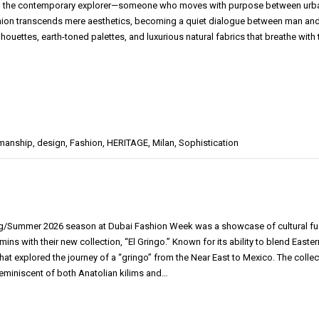
 the contemporary explorer—someone who moves with purpose between urban so
hion transcends mere aesthetics, becoming a quiet dialogue between man and en
lhouettes, earth-toned palettes, and luxurious natural fabrics that breathe with
smanship
,
design
,
Fashion
,
HERITAGE
,
Milan
,
Sophistication
g/Summer 2026 season at Dubai Fashion Week was a showcase of cultural fusio
ins with their new collection, “El Gringo.” Known for its ability to blend East
that explored the journey of a “gringo” from the Near East to Mexico. The colle
reminiscent of both Anatolian kilims and…