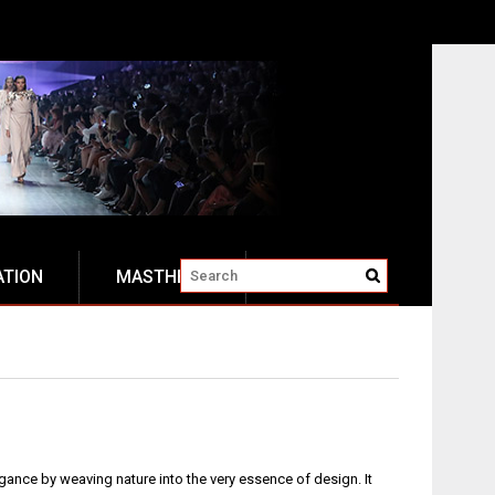
ATION
MASTHEAD
egance by weaving nature into the very essence of design. It