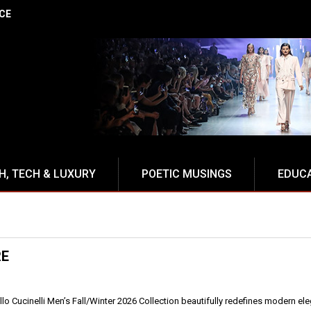
NCE
H, TECH & LUXURY
POETIC MUSINGS
EDUC
RE
llo Cucinelli Men’s Fall/Winter 2026 Collection beautifully redefines modern el