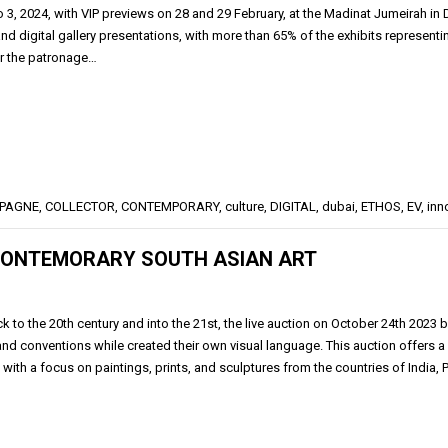
o 3, 2024, with VIP previews on 28 and 29 February, at the Madinat Jumeirah i
d digital gallery presentations, with more than 65% of the exhibits representin
r the patronage…
PAGNE
,
COLLECTOR
,
CONTEMPORARY
,
culture
,
DIGITAL
,
dubai
,
ETHOS
,
EV
,
inn
 CONTEMORARY SOUTH ASIAN ART
k to the 20th century and into the 21st, the live auction on October 24th 2023
 and conventions while created their own visual language. This auction offers
 with a focus on paintings, prints, and sculptures from the countries of India,