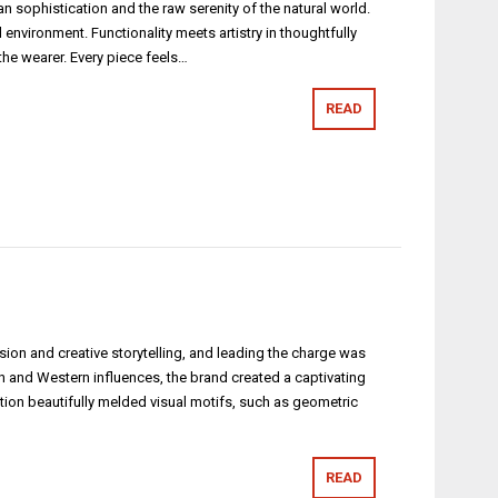
phistication and the raw serenity of the natural world.
vironment. Functionality meets artistry in thoughtfully
 the wearer. Every piece feels…
READ
n and creative storytelling, and leading the charge was
ern and Western influences, the brand created a captivating
ction beautifully melded visual motifs, such as geometric
READ