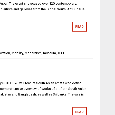
n Dubai. The event showcased over 120 contemporary,
g artists and galleries from the Global South. Art Dubai is
READ
ovation
,
Mobility
,
Modernism
,
museum
,
TECH
 by SOTHEBYS will feature South Asian artists who defied
 a comprehensive overview of works of art from South Asian
 Pakistan and Bangladesh, as well as Sri Lanka. The sale is
READ