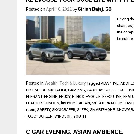
Girish Bajaj. GB
Posted on
April 10, 2022
by
Driving t
changes, 
the compe
its subtle
Posted in
Wealth, Tech & Luxury
Tagged
ADAPTIVE
,
ADDRE
BRITISH
,
BURJKHALIFA
,
CAMPING
,
CARPLAY
,
COFFEE
,
COLLIS
ELEGANT
,
ENGINE
,
ENJOY
,
ETHOS
,
EVOQUE
,
EXECUTIVE
,
FEAT
LEATHER
,
LONDON
,
luxury
,
MERIDIAN
,
METATERRACE
,
METAVE
room
,
SAFETY
,
SKYSCRAPER
,
SLEEK
,
SMARTPHONE
,
SNOWGR
TOUCHSCREEN
,
WINDSOR
,
YOUTH
CIGAR EVENING, ASIAN AMBIENCE.