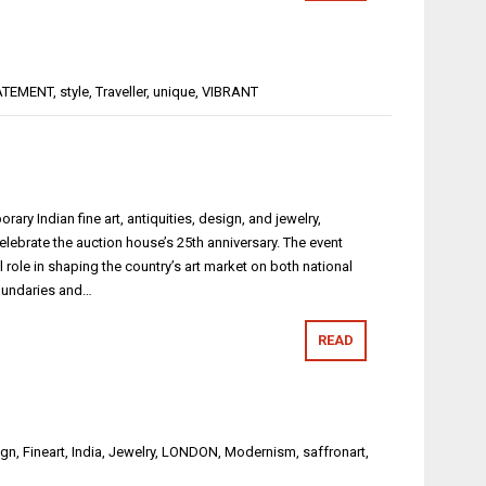
ATEMENT
,
style
,
Traveller
,
unique
,
VIBRANT
ry Indian fine art, antiquities, design, and jewelry,
ebrate the auction house’s 25th anniversary. The event
 role in shaping the country’s art market on both national
boundaries and…
READ
ign
,
Fineart
,
India
,
Jewelry
,
LONDON
,
Modernism
,
saffronart
,