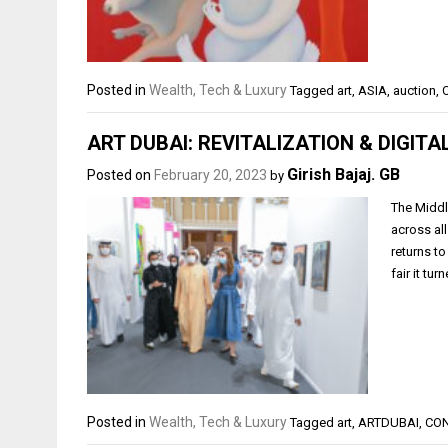
Posted in
Wealth, Tech & Luxury
Tagged
art
,
ASIA
,
auction
,
ART DUBAI: REVITALIZATION & DIGITA
Girish Bajaj. GB
Posted on
February 20, 2023
by
The Middle
across al
returns to
fair it tu
Posted in
Wealth, Tech & Luxury
Tagged
art
,
ARTDUBAI
,
CO