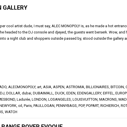
N GALLERY
per cool artist dude, I must say, ALEC MONOPOLY is, as he made a hot entrance,
f, he headed to the DJ console and djeyed, the guests went berserk. Wow, and
nto a night club and shoppers outside passed by, stood outside the gallery a
NADO
,
ALECMONOPOLY
,
art
,
ASIA
,
ASPEN
,
ASTROMIA
,
BILLIONAIRES
,
BITCOIN
,
DJ
,
DOLLAR
,
dubai
,
DUBAIMALL
,
DUCK
,
EDEN
,
EDENGALLERY
,
EIFFEL
,
EUROP
MESBOND
,
Ladurée
,
LONDON
,
LOSANGELES
,
LOUISVUITTON
,
MACRONS
,
MAD
NEWYORK
,
oil
,
Paris
,
PAULLOGAN
,
PENNYBAGS
,
POP
,
POPART
,
RICHIERICH
,
RO
US
,
WATCH
E RANGE ROVER EVOQUE.