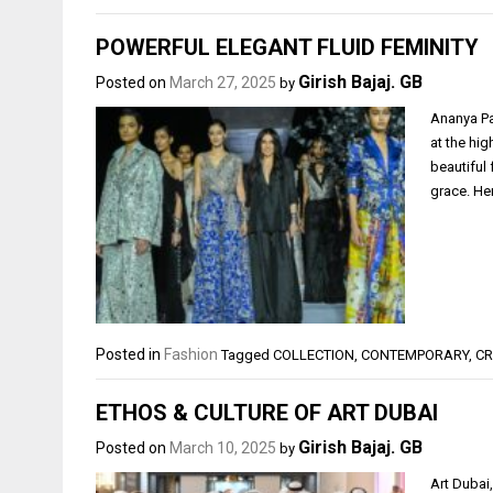
POWERFUL ELEGANT FLUID FEMINITY
Girish Bajaj. GB
Posted on
March 27, 2025
by
Ananya Pa
at the hi
beautiful
grace. Her
Posted in
Fashion
Tagged
COLLECTION
,
CONTEMPORARY
,
CR
ETHOS & CULTURE OF ART DUBAI
Girish Bajaj. GB
Posted on
March 10, 2025
by
Art Dubai,