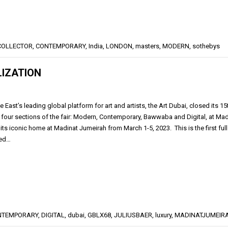
COLLECTOR
,
CONTEMPORARY
,
India
,
LONDON
,
masters
,
MODERN
,
sothebys
LIZATION
 East’s leading global platform for art and artists, the Art Dubai, closed its 
l four sections of the fair: Modern, Contemporary, Bawwaba and Digital, at Mad
 its iconic home at Madinat Jumeirah from March 1-5, 2023. This is the first ful
rned…
NTEMPORARY
,
DIGITAL
,
dubai
,
GBLX68
,
JULIUSBAER
,
luxury
,
MADINATJUMEIR