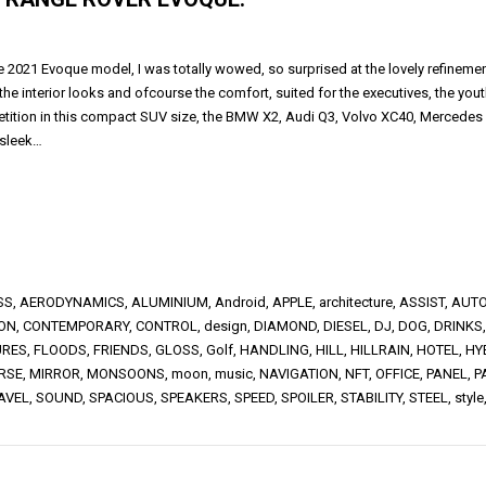
he 2021 Evoque model, I was totally wowed, so surprised at the lovely refineme
the interior looks and ofcourse the comfort, suited for the executives, the you
tition in this compact SUV size, the BMW X2, Audi Q3, Volvo XC40, Mercedes GL
 sleek…
SS
,
AERODYNAMICS
,
ALUMINIUM
,
Android
,
APPLE
,
architecture
,
ASSIST
,
AUTO
ION
,
CONTEMPORARY
,
CONTROL
,
design
,
DIAMOND
,
DIESEL
,
DJ
,
DOG
,
DRINKS
URES
,
FLOODS
,
FRIENDS
,
GLOSS
,
Golf
,
HANDLING
,
HILL
,
HILLRAIN
,
HOTEL
,
HY
RSE
,
MIRROR
,
MONSOONS
,
moon
,
music
,
NAVIGATION
,
NFT
,
OFFICE
,
PANEL
,
P
AVEL
,
SOUND
,
SPACIOUS
,
SPEAKERS
,
SPEED
,
SPOILER
,
STABILITY
,
STEEL
,
style