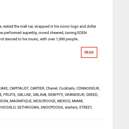
 exited the mall car, wrapped in his iconic logo and dollar
 he performed superbly, crowd cheered, turning EDEN
nd danced to his music, with over 1,000 people…
READ
CAKE
,
CAPITALIST
,
CARTIER
,
Chanel
,
Cocktails
,
CONNOISEUR
,
E
,
FRUITS
,
GBLUXE
,
GBLX68
,
GRAFFITI
,
GRANDEUR
,
GREED
,
ISON
,
MAGNIFIQUE
,
MCSCROOGE
,
MEXICO
,
MIAMI
,
THSCHILD
,
SETHROGAN
,
SNOOPDOGG
,
starters
,
STREET
,