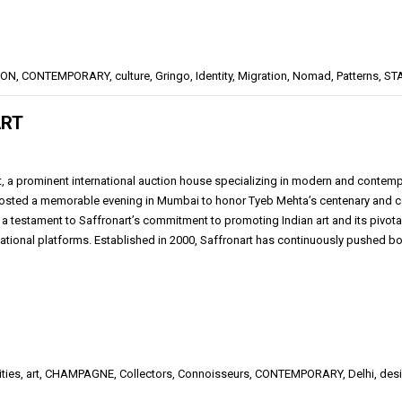
ION
,
CONTEMPORARY
,
culture
,
Gringo
,
Identity
,
Migration
,
Nomad
,
Patterns
,
ST
ART
, a prominent international auction house specializing in modern and contempora
hosted a memorable evening in Mumbai to honor Tyeb Mehta’s centenary and cel
 a testament to Saffronart’s commitment to promoting Indian art and its pivotal
national platforms. Established in 2000, Saffronart has continuously pushed 
ities
,
art
,
CHAMPAGNE
,
Collectors
,
Connoisseurs
,
CONTEMPORARY
,
Delhi
,
des