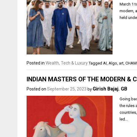
March 1 t
modern, an
held unde
Posted in
Wealth, Tech & Luxury
Tagged
AI
,
Algo
,
art
,
CHAM
INDIAN MASTERS OF THE MODERN &
Girish Bajaj. GB
Posted on
September 25, 2023
by
Going bac
the rules
countries,
led…