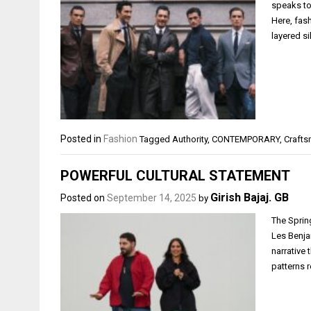
speaks to
Here, fas
layered si
Posted in
Fashion
Tagged
Authority
,
CONTEMPORARY
,
Craft
POWERFUL CULTURAL STATEMENT
Girish Bajaj. GB
Posted on
September 14, 2025
by
The Sprin
Les Benjam
narrative 
patterns 