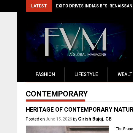
Skip
LATEST
EXITO DRIVES INDIA'S BFSI RENAISSA
to
content
FASHION
LIFESTYLE
WEALT
CONTEMPORARY
HERITAGE OF CONTEMPORARY NATU
Girish Bajaj. GB
Posted on
June 15, 2026
by
The Brune