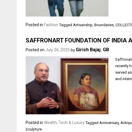
Posted in
Fashion
Tagged
Artisanship
,
Boundaries
,
COLLECT
SAFFRONART FOUNDATION OF INDIA 
Girish Bajaj. GB
Posted on
July 26, 2025
by
Saffronart
recently 
served as
and inter
Posted in
Wealth, Tech & Luxury
Tagged
Anniversary
,
Antiqu
Sculpture