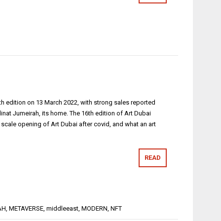
15th edition on 13 March 2022, with strong sales reported
inat Jumeirah, its home. The 16th edition of Art Dubai
l scale opening of Art Dubai after covid, and what an art
READ
AH
,
METAVERSE
,
middleeast
,
MODERN
,
NFT