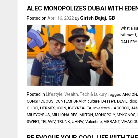
ALEC MONOPOLIZES DUBAI WITH EDE
Girish Bajaj. GB
Posted on
April 16, 2022
by
What a su
bill moti
GALLERY i
Posted in
Lifestyle
,
Wealth, Tech & Luxury
Tagged
AFICIO
CONSPICUOUS
,
CONTEMPORARY
,
culture
,
Dessert
,
DEVIL
,
dior
,
GUCCI
,
HERMES
,
ICON
,
IGGYAZALEA
,
investors
,
JACOBCO
,
JA
MILEYCYRUS
,
MILLIONAIRES
,
MILTON
,
MONOPOLY
,
MYKONOS
,
SWEET
,
TELAVIV
,
TRUNK
,
UHNW
,
Valentino
,
VIBRANT
,
VIVACIO
RE EVOQUE YOUR COOL LIFE WITH TH