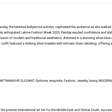
nday, the talented Bollywood actress, captivated the audience as she walke
ghly anticipated Lakme Fashion Week 2025. Panday exuded confidence and style
 fusion of modern and traditional aesthetics. Adorned in a stunning silver-bl
 outfit featured a striking silver bralette with intricate chain detailing, offering 
AFTMANSHIP
,
ELEGANT
,
Epitome
,
exquisite
,
Fashion
,
Jewelry
,
luxury
,
MODERN
 the premier international art fair for the Middle East and Global South, succe