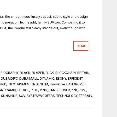
nts, the smoothness, luxury aspect, subtle style and design
th generation, let me add, family SUV too. Comparing it to
A, the Evoque still clearly stands out, even though with
READ
BIOGRAPHY
,
BLACK
,
BLAZER
,
BLCK
,
BLOCKCHAIN
,
BRITAIN
,
,
DUBAIDIFC
,
DUBAIMALL
,
DYNAMIC
,
EBONY
,
EFFICIENT
,
BRID
,
INFOTAINMENT
,
INGENIUM
,
innovative
,
LANDROVER
,
ANORAMIC
,
PETROL
,
PETS
,
PINK
,
RANGEROVER
,
rich
,
RIMS
,
,
SUNSHINE
,
SUV
,
SYSTEMWOOFERS
,
TECHNOLOGY
,
TERRAIN
,