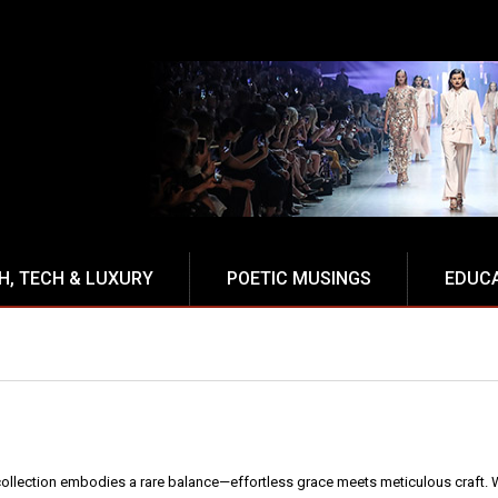
NCE
H, TECH & LUXURY
POETIC MUSINGS
EDUC
ollection embodies a rare balance—effortless grace meets meticulous craft. W