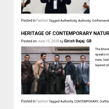
Posted in
Fashion
Tagged
Authenticity
,
Authority
,
Craftsmans
HERITAGE OF CONTEMPORARY NATU
Girish Bajaj. GB
Posted on
June 15, 2026
by
The Brune
speaks to
Here, fas
layered si
Posted in
Fashion
Tagged
Authority
,
CONTEMPORARY
,
Craft