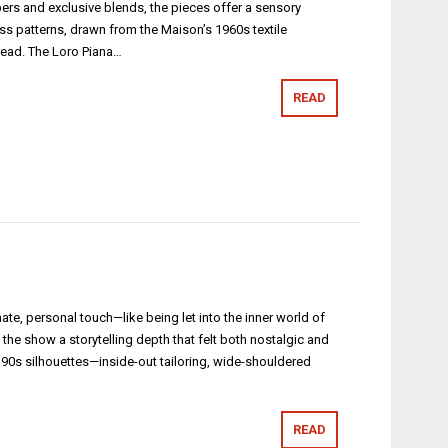
bers and exclusive blends, the pieces offer a sensory
ess patterns, drawn from the Maison’s 1960s textile
hread. The Loro Piana…
READ
te, personal touch—like being let into the inner world of
 the show a storytelling depth that felt both nostalgic and
and 90s silhouettes—inside-out tailoring, wide-shouldered
READ