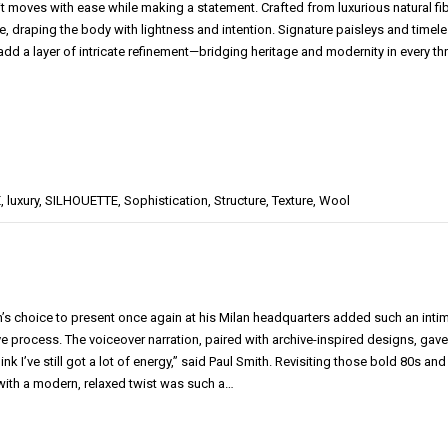
it moves with ease while making a statement. Crafted from luxurious natural fi
e, draping the body with lightness and intention. Signature paisleys and timel
 add a layer of intricate refinement—bridging heritage and modernity in every t
E
,
luxury
,
SILHOUETTE
,
Sophistication
,
Structure
,
Texture
,
Wool
h’s choice to present once again at his Milan headquarters added such an intima
ve process. The voiceover narration, paired with archive-inspired designs, gave
think I’ve still got a lot of energy,” said Paul Smith. Revisiting those bold 80s 
ith a modern, relaxed twist was such a…