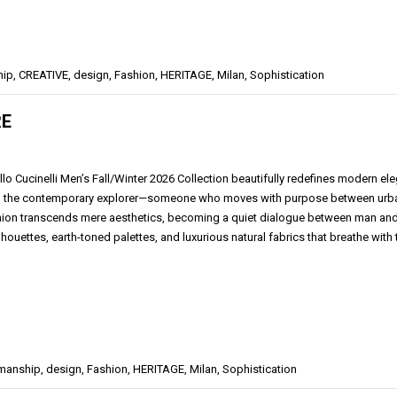
hip
,
CREATIVE
,
design
,
Fashion
,
HERITAGE
,
Milan
,
Sophistication
RE
llo Cucinelli Men’s Fall/Winter 2026 Collection beautifully redefines modern el
 the contemporary explorer—someone who moves with purpose between urban so
hion transcends mere aesthetics, becoming a quiet dialogue between man and en
lhouettes, earth-toned palettes, and luxurious natural fabrics that breathe with
smanship
,
design
,
Fashion
,
HERITAGE
,
Milan
,
Sophistication