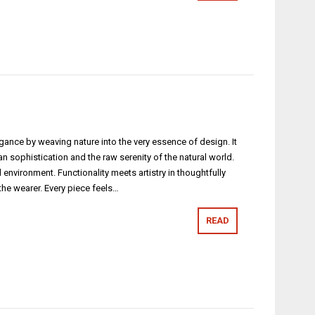
egance by weaving nature into the very essence of design. It
phistication and the raw serenity of the natural world.
vironment. Functionality meets artistry in thoughtfully
 the wearer. Every piece feels…
READ