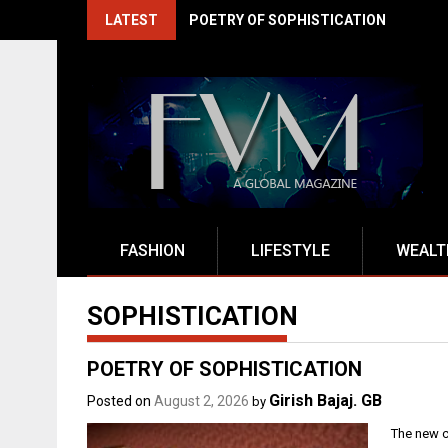
Skip
LATEST
EXITO DRIVES INDIA'S BFSI RENAISSA
to
content
FASHION
LIFESTYLE
WEALT
SOPHISTICATION
POETRY OF SOPHISTICATION
Girish Bajaj. GB
Posted on
August 2, 2026
by
The new c