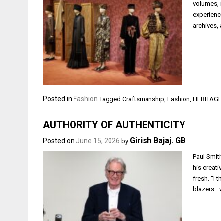
volumes, 
experienc
archives,
Posted in
Fashion
Tagged
Craftsmanship
,
Fashion
,
HERITAG
AUTHORITY OF AUTHENTICITY
Girish Bajaj. GB
Posted on
June 15, 2026
by
Paul Smit
his creati
fresh. “I 
blazers—w