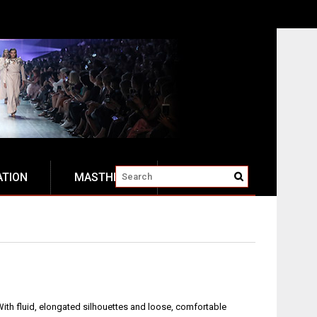
ATION
MASTHEAD
ith fluid, elongated silhouettes and loose, comfortable