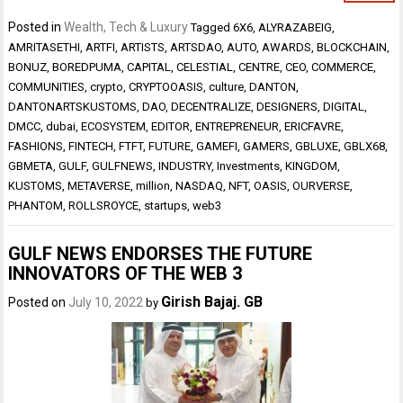
Posted in
Wealth, Tech & Luxury
Tagged
6X6
,
ALYRAZABEIG
,
AMRITASETHI
,
ARTFI
,
ARTISTS
,
ARTSDAO
,
AUTO
,
AWARDS
,
BLOCKCHAIN
,
BONUZ
,
BOREDPUMA
,
CAPITAL
,
CELESTIAL
,
CENTRE
,
CEO
,
COMMERCE
,
COMMUNITIES
,
crypto
,
CRYPTOOASIS
,
culture
,
DANTON
,
DANTONARTSKUSTOMS
,
DAO
,
DECENTRALIZE
,
DESIGNERS
,
DIGITAL
,
DMCC
,
dubai
,
ECOSYSTEM
,
EDITOR
,
ENTREPRENEUR
,
ERICFAVRE
,
FASHIONS
,
FINTECH
,
FTFT
,
FUTURE
,
GAMEFI
,
GAMERS
,
GBLUXE
,
GBLX68
,
GBMETA
,
GULF
,
GULFNEWS
,
INDUSTRY
,
Investments
,
KINGDOM
,
KUSTOMS
,
METAVERSE
,
million
,
NASDAQ
,
NFT
,
OASIS
,
OURVERSE
,
PHANTOM
,
ROLLSROYCE
,
startups
,
web3
GULF NEWS ENDORSES THE FUTURE
INNOVATORS OF THE WEB 3
Girish Bajaj. GB
Posted on
July 10, 2022
by