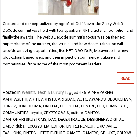
Created and conceptualized by agnc3 of Gulf News, the 2 day Web3
DeCode summit was held with top speakers, NFT artists, an exhibition and
finally the awards. The Web3 DeCode summit’s focus was on the next
super phase of the internet, the WEB 3, and how decentralization will
provide amazing opportunities, like NFT, DAO, DeFi, Metaverse, the new
blockchain based web, and their impact on commerce, culture and
communities, from some of the most prominent leaders…
READ
Posted in
Wealth, Tech & Luxury
Tagged
6X6
,
ALYRAZABEIG
,
AMRITASETHI
,
ARTFI
,
ARTISTS
,
ARTSDAO
,
AUTO
,
AWARDS
,
BLOCKCHAIN
,
BONUZ
,
BOREDPUMA
,
CAPITAL
,
CELESTIAL
,
CENTRE
,
CEO
,
COMMERCE
,
COMMUNITIES
,
crypto
,
CRYPTOOASIS
,
culture
,
DANTON
,
DANTONARTSKUSTOMS
,
DAO
,
DECENTRALIZE
,
DESIGNERS
,
DIGITAL
,
DMCC
,
dubai
,
ECOSYSTEM
,
EDITOR
,
ENTREPRENEUR
,
ERICFAVRE
,
FASHIONS
,
FINTECH
,
FTFT
,
FUTURE
,
GAMEFI
,
GAMERS
,
GBLUXE
,
GBLX68
,