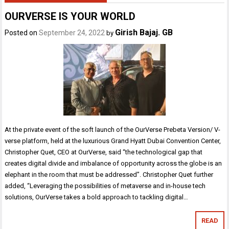
OURVERSE IS YOUR WORLD
Girish Bajaj. GB
Posted on
September 24, 2022
by
At the private event of the soft launch of the OurVerse Prebeta Version/ V-
verse platform, held at the luxurious Grand Hyatt Dubai Convention Center,
Christopher Quet, CEO at OurVerse, said “the technological gap that
creates digital divide and imbalance of opportunity across the globe is an
elephant in the room that must be addressed”. Christopher Quet further
added, “Leveraging the possibilities of metaverse and in-house tech
solutions, OurVerse takes a bold approach to tackling digital…
READ