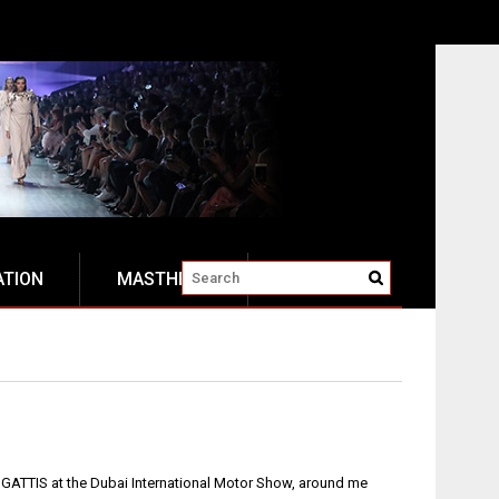
ATION
MASTHEAD
 BUGATTIS at the Dubai International Motor Show, around me