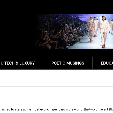
H, TECH & LUXURY
POETIC MUSINGS
EDUC
onished to stare at the most exotic hyper cars in the world, the two different