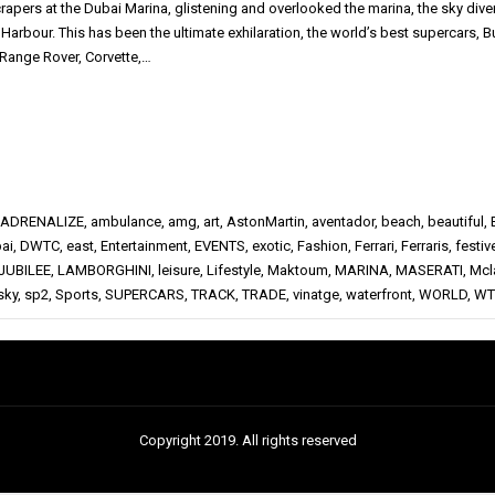
rapers at the Dubai Marina, glistening and overlooked the marina, the sky dive
Harbour. This has been the ultimate exhilaration, the world’s best supercars, B
 Range Rover, Corvette,…
ADRENALIZE
,
ambulance
,
amg
,
art
,
AstonMartin
,
aventador
,
beach
,
beautiful
,
ai
,
DWTC
,
east
,
Entertainment
,
EVENTS
,
exotic
,
Fashion
,
Ferrari
,
Ferraris
,
festiv
JUBILEE
,
LAMBORGHINI
,
leisure
,
Lifestyle
,
Maktoum
,
MARINA
,
MASERATI
,
Mcl
sky
,
sp2
,
Sports
,
SUPERCARS
,
TRACK
,
TRADE
,
vinatge
,
waterfront
,
WORLD
,
WT
Copyright 2019. All rights reserved