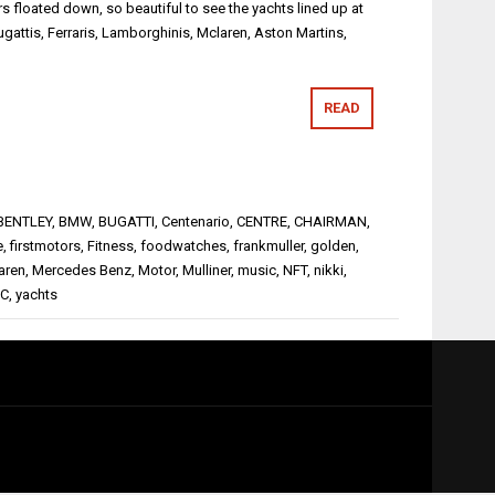
rs floated down, so beautiful to see the yachts lined up at
ugattis, Ferraris, Lamborghinis, Mclaren, Aston Martins,
READ
BENTLEY
,
BMW
,
BUGATTI
,
Centenario
,
CENTRE
,
CHAIRMAN
,
e
,
firstmotors
,
Fitness
,
foodwatches
,
frankmuller
,
golden
,
aren
,
Mercedes Benz
,
Motor
,
Mulliner
,
music
,
NFT
,
nikki
,
C
,
yachts