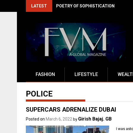
Skip
LATEST
POETRY OF SOPHISTICATION
to
content
FASHION
LIFESTYLE
WEALT
POLICE
SUPERCARS ADRENALIZE DUBAI
Girish Bajaj. GB
Posted on
March 6, 2022
by
I was ast