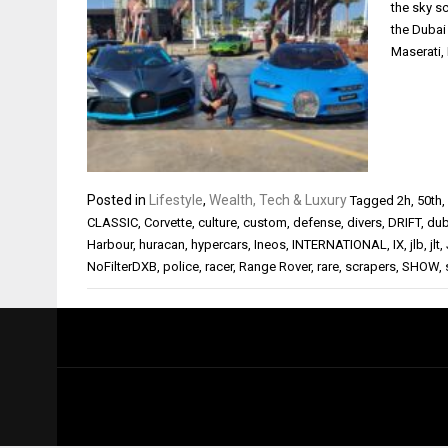
the sky sc
the Dubai 
Maserati,
Posted in
Lifestyle
,
Wealth, Tech & Luxury
Tagged
2h
,
50th
,
CLASSIC
,
Corvette
,
culture
,
custom
,
defense
,
divers
,
DRIFT
,
dub
Harbour
,
huracan
,
hypercars
,
Ineos
,
INTERNATIONAL
,
IX
,
jlb
,
jlt
,
NoFilterDXB
,
police
,
racer
,
Range Rover
,
rare
,
scrapers
,
SHOW
,