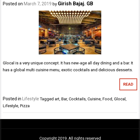
Girish Bajaj. GB
Posted on
March 7, 2019
by
Glocal is a very unique concept. It has new-age all day dining and a bar. It
has a global multi cuisine menu, exotic cocktails and delicious desserts.
READ
Posted in
Lifestyle
Tagged
art
,
Bar
,
Cocktails
,
Cuisine
,
Food
,
Glocal
,
Lifestyle
,
Pizza
Copyright 2019. All rights reserved