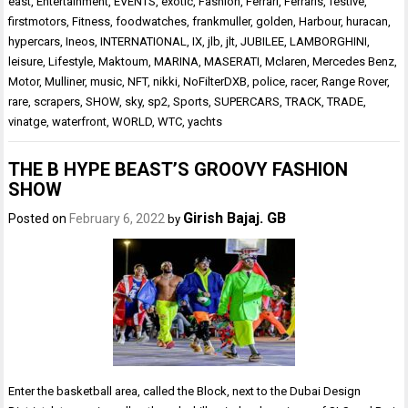
east
,
Entertainment
,
EVENTS
,
exotic
,
Fashion
,
Ferrari
,
Ferraris
,
festive
,
firstmotors
,
Fitness
,
foodwatches
,
frankmuller
,
golden
,
Harbour
,
huracan
,
hypercars
,
Ineos
,
INTERNATIONAL
,
IX
,
jlb
,
jlt
,
JUBILEE
,
LAMBORGHINI
,
leisure
,
Lifestyle
,
Maktoum
,
MARINA
,
MASERATI
,
Mclaren
,
Mercedes Benz
,
Motor
,
Mulliner
,
music
,
NFT
,
nikki
,
NoFilterDXB
,
police
,
racer
,
Range Rover
,
rare
,
scrapers
,
SHOW
,
sky
,
sp2
,
Sports
,
SUPERCARS
,
TRACK
,
TRADE
,
vinatge
,
waterfront
,
WORLD
,
WTC
,
yachts
THE B HYPE BEAST’S GROOVY FASHION
SHOW
Girish Bajaj. GB
Posted on
February 6, 2022
by
Enter the basketball area, called the Block, next to the Dubai Design