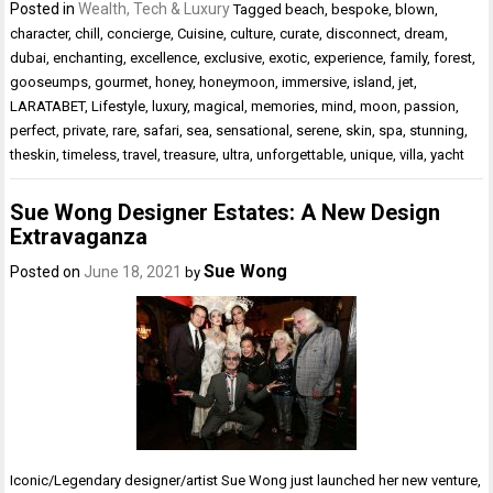
Posted in
Wealth, Tech & Luxury
Tagged
beach
,
bespoke
,
blown
,
character
,
chill
,
concierge
,
Cuisine
,
culture
,
curate
,
disconnect
,
dream
,
dubai
,
enchanting
,
excellence
,
exclusive
,
exotic
,
experience
,
family
,
forest
,
gooseumps
,
gourmet
,
honey
,
honeymoon
,
immersive
,
island
,
jet
,
LARATABET
,
Lifestyle
,
luxury
,
magical
,
memories
,
mind
,
moon
,
passion
,
perfect
,
private
,
rare
,
safari
,
sea
,
sensational
,
serene
,
skin
,
spa
,
stunning
,
theskin
,
timeless
,
travel
,
treasure
,
ultra
,
unforgettable
,
unique
,
villa
,
yacht
Sue Wong Designer Estates: A New Design
Extravaganza
Sue Wong
Posted on
June 18, 2021
by
Iconic/Legendary designer/artist Sue Wong just launched her new venture,