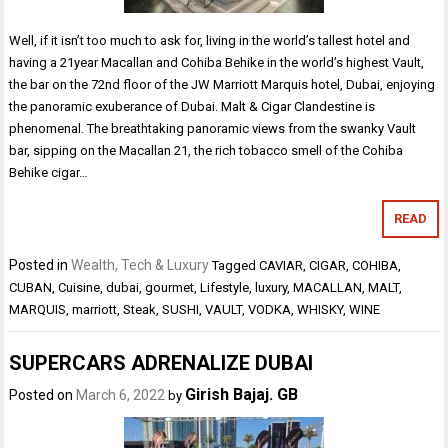
Well, if it isn’t too much to ask for, living in the world’s tallest hotel and
having a 21year Macallan and Cohiba Behike in the world’s highest Vault,
the bar on the 72nd floor of the JW Marriott Marquis hotel, Dubai, enjoying
the panoramic exuberance of Dubai. Malt & Cigar Clandestine is
phenomenal. The breathtaking panoramic views from the swanky Vault
bar, sipping on the Macallan 21, the rich tobacco smell of the Cohiba
Behike cigar…
READ
Posted in
Wealth, Tech & Luxury
Tagged
CAVIAR
,
CIGAR
,
COHIBA
,
CUBAN
,
Cuisine
,
dubai
,
gourmet
,
Lifestyle
,
luxury
,
MACALLAN
,
MALT
,
MARQUIS
,
marriott
,
Steak
,
SUSHI
,
VAULT
,
VODKA
,
WHISKY
,
WINE
SUPERCARS ADRENALIZE DUBAI
Girish Bajaj. GB
Posted on
March 6, 2022
by