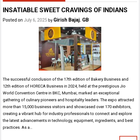
INSATIABLE SWEET CRAVINGS OF INDIANS
Girish Bajaj. GB
Posted on
July 6, 2025
by
The successful conclusion of the 17th edition of Bakery Business and
12th edition of HORECA Business in 2024, held at the prestigious Jio
World Convention Centre in BKC, Mumbai, marked an exceptional
gathering of culinary pioneers and hospitality leaders. The expo attracted
more than 15,000 business visitors and showcased over 170 exhibitors,
creating a vibrant hub for industry professionals to connect and explore
the latest advancements in technology, equipment, ingredients, and best
practices. As a…