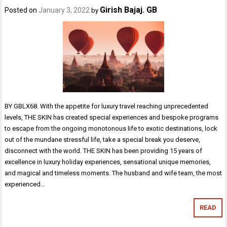
Girish Bajaj. GB
Posted on
January 3, 2022
by
BY GBLX68. With the appetite for luxury travel reaching unprecedented
levels, THE SKIN has created special experiences and bespoke programs
to escape from the ongoing monotonous life to exotic destinations, lock
out of the mundane stressful life, take a special break you deserve,
disconnect with the world. THE SKIN has been providing 15 years of
excellence in luxury holiday experiences, sensational unique memories,
and magical and timeless moments. The husband and wife team, the most
experienced…
READ