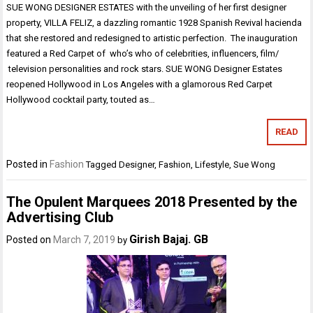
SUE WONG DESIGNER ESTATES with the unveiling of her first designer
property, VILLA FELIZ, a dazzling romantic 1928 Spanish Revival hacienda
that she restored and redesigned to artistic perfection. The inauguration
featured a Red Carpet of who’s who of celebrities, influencers, film/
television personalities and rock stars. SUE WONG Designer Estates
reopened Hollywood in Los Angeles with a glamorous Red Carpet
Hollywood cocktail party, touted as…
READ
Posted in
Fashion
Tagged
Designer
,
Fashion
,
Lifestyle
,
Sue Wong
The Opulent Marquees 2018 Presented by the
Advertising Club
Girish Bajaj. GB
Posted on
March 7, 2019
by