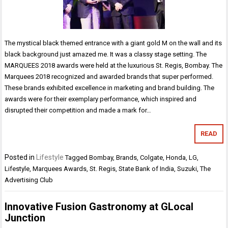
The mystical black themed entrance with a giant gold M on the wall and its
black background just amazed me. It was a classy stage setting. The
MARQUEES 2018 awards were held at the luxurious St. Regis, Bombay. The
Marquees 2018 recognized and awarded brands that super performed.
These brands exhibited excellence in marketing and brand building. The
awards were for their exemplary performance, which inspired and
disrupted their competition and made a mark for…
READ
Posted in
Lifestyle
Tagged
Bombay
,
Brands
,
Colgate
,
Honda
,
LG
,
Lifestyle
,
Marquees Awards
,
St. Regis
,
State Bank of India
,
Suzuki
,
The
Advertising Club
Innovative Fusion Gastronomy at GLocal
Junction