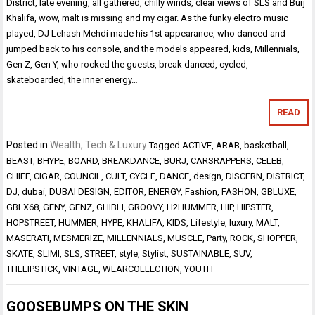
District, late evening, all gathered, chilly winds, clear views of SLS and Burj
Khalifa, wow, malt is missing and my cigar. As the funky electro music
played, DJ Lehash Mehdi made his 1st appearance, who danced and
jumped back to his console, and the models appeared, kids, Millennials,
Gen Z, Gen Y, who rocked the guests, break danced, cycled,
skateboarded, the inner energy…
READ
Posted in
Wealth, Tech & Luxury
Tagged
ACTIVE
,
ARAB
,
basketball
,
BEAST
,
BHYPE
,
BOARD
,
BREAKDANCE
,
BURJ
,
CARSRAPPERS
,
CELEB
,
CHIEF
,
CIGAR
,
COUNCIL
,
CULT
,
CYCLE
,
DANCE
,
design
,
DISCERN
,
DISTRICT
,
DJ
,
dubai
,
DUBAI DESIGN
,
EDITOR
,
ENERGY
,
Fashion
,
FASHON
,
GBLUXE
,
GBLX68
,
GENY
,
GENZ
,
GHIBLI
,
GROOVY
,
H2HUMMER
,
HIP
,
HIPSTER
,
HOPSTREET
,
HUMMER
,
HYPE
,
KHALIFA
,
KIDS
,
Lifestyle
,
luxury
,
MALT
,
MASERATI
,
MESMERIZE
,
MILLENNIALS
,
MUSCLE
,
Party
,
ROCK
,
SHOPPER
,
SKATE
,
SLIMI
,
SLS
,
STREET
,
style
,
Stylist
,
SUSTAINABLE
,
SUV
,
THELIPSTICK
,
VINTAGE
,
WEARCOLLECTION
,
YOUTH
GOOSEBUMPS ON THE SKIN