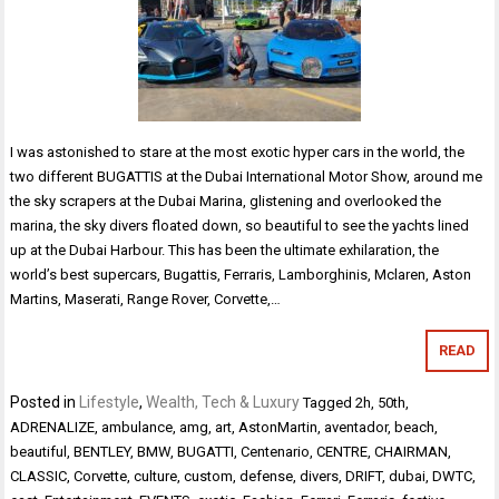
I was astonished to stare at the most exotic hyper cars in the world, the
two different BUGATTIS at the Dubai International Motor Show, around me
the sky scrapers at the Dubai Marina, glistening and overlooked the
marina, the sky divers floated down, so beautiful to see the yachts lined
up at the Dubai Harbour. This has been the ultimate exhilaration, the
world’s best supercars, Bugattis, Ferraris, Lamborghinis, Mclaren, Aston
Martins, Maserati, Range Rover, Corvette,…
READ
Posted in
Lifestyle
,
Wealth, Tech & Luxury
Tagged
2h
,
50th
,
ADRENALIZE
,
ambulance
,
amg
,
art
,
AstonMartin
,
aventador
,
beach
,
beautiful
,
BENTLEY
,
BMW
,
BUGATTI
,
Centenario
,
CENTRE
,
CHAIRMAN
,
CLASSIC
,
Corvette
,
culture
,
custom
,
defense
,
divers
,
DRIFT
,
dubai
,
DWTC
,