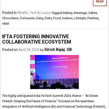
READ
Posted in
Wealth, Tech & Luxury
Tagged
Bakery
,
Beverage
,
Cakes
,
Chocolates
,
Croissants
,
Dairy
,
Diets
,
Food
,
Indians
,
Lifestyle
,
Pastries
,
retail
IFTA FOSTERING INNOVATIVE
COLLABORATIVE ECOSYSTEM
Girish Bajaj. GB
Posted on
April 29, 2025
by
The highly anticipated India FinTech Summit 2024, theme – “AI-Driven
Fintech: Shaping the Future of Finance,” focused on the seamless
integration of Artificial Intelligence (AI) and Financial Technology (Fintech),