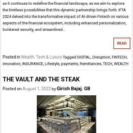
as it continues to redefine the financial landscape, as we aim to explore
the limitless possibilities that this dynamic partnership brings forth. IFTA
2024 delved into the transformative impact of AI-driven Fintech on various
aspects of the financial ecosystem, including enhanced personalization,
bolstered security, and streamlined…
READ
Posted in
Wealth, Tech & Luxury
Tagged
DIGITAL
,
Disruption
,
FINTECH
,
innovation
,
INSURANCE
,
Lifestyle
,
payments
,
Remittances
,
TECH
,
WEALTH
THE VAULT AND THE STEAK
Girish Bajaj. GB
Posted on
August 1, 2022
by