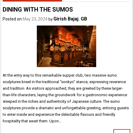
DINING WITH THE SUMOS
Girish Bajaj. GB
Posted on
May 23, 2024
by
At the entry way to this remarkable supper club, two massive sumo
sculptures kneel in the traditional “sonkyo” stance, expressing reverence
and tradition. As visitors approached, they are greeted by these larger-
than-life characters, laying the groundwork for a gastronomic experience
steeped in the riches and authenticity of Japanese culture. The sumo
sculptures provide a dramatic and unforgettable greeting, enticing guests
to enter inside and experience the delectable flavours and friendly
hospitality that await them. Upon…