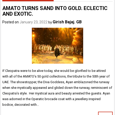
AMATO TURNS SAND INTO GOLD. ECLECTIC
AND EXOTIC.
Girish Bajaj. GB
Posted on
January 23, 2022
by
If Cleopatra were to be alive today, she would be glorified to be attired
with all of the AMATO’s 50 gold collections, the tribute to the 50th year of
UAE. The showstopper, the Diva Goddess, Ayan emblazoned the runway
when she mystically appeared and glided down the runway, reminiscent of
Cleopatra’s style. Her mystical aura and beauty arrested the guests. Ayan
was adorned in the Operatic brocade coat with a jewellery inspired
bodice, decorated with…