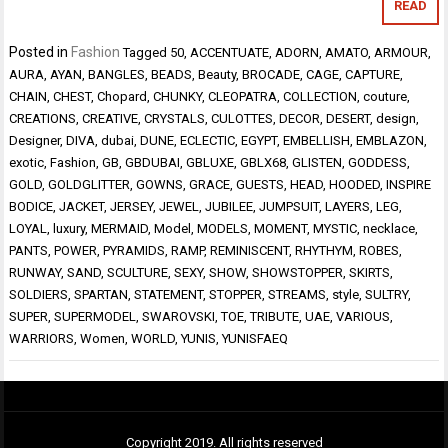
READ
Posted in
Fashion
Tagged
50
,
ACCENTUATE
,
ADORN
,
AMATO
,
ARMOUR
,
AURA
,
AYAN
,
BANGLES
,
BEADS
,
Beauty
,
BROCADE
,
CAGE
,
CAPTURE
,
CHAIN
,
CHEST
,
Chopard
,
CHUNKY
,
CLEOPATRA
,
COLLECTION
,
couture
,
CREATIONS
,
CREATIVE
,
CRYSTALS
,
CULOTTES
,
DECOR
,
DESERT
,
design
,
Designer
,
DIVA
,
dubai
,
DUNE
,
ECLECTIC
,
EGYPT
,
EMBELLISH
,
EMBLAZON
,
exotic
,
Fashion
,
GB
,
GBDUBAI
,
GBLUXE
,
GBLX68
,
GLISTEN
,
GODDESS
,
GOLD
,
GOLDGLITTER
,
GOWNS
,
GRACE
,
GUESTS
,
HEAD
,
HOODED
,
INSPIRE
BODICE
,
JACKET
,
JERSEY
,
JEWEL
,
JUBILEE
,
JUMPSUIT
,
LAYERS
,
LEG
,
LOYAL
,
luxury
,
MERMAID
,
Model
,
MODELS
,
MOMENT
,
MYSTIC
,
necklace
,
PANTS
,
POWER
,
PYRAMIDS
,
RAMP
,
REMINISCENT
,
RHYTHYM
,
ROBES
,
RUNWAY
,
SAND
,
SCULTURE
,
SEXY
,
SHOW
,
SHOWSTOPPER
,
SKIRTS
,
SOLDIERS
,
SPARTAN
,
STATEMENT
,
STOPPER
,
STREAMS
,
style
,
SULTRY
,
SUPER
,
SUPERMODEL
,
SWAROVSKI
,
TOE
,
TRIBUTE
,
UAE
,
VARIOUS
,
WARRIORS
,
Women
,
WORLD
,
YUNIS
,
YUNISFAEQ
Copyright 2019. All rights reserved