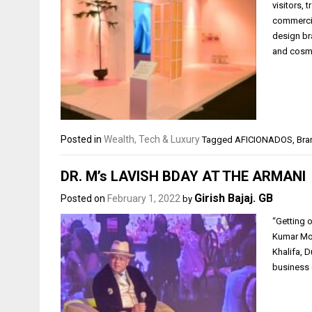
visitors,
commercia
design br
and cosm
Posted in
Wealth, Tech & Luxury
Tagged
AFICIONADOS
,
Bra
DR. M’s LAVISH BDAY AT THE ARMANI
Girish Bajaj. GB
Posted on
February 1, 2022
by
“Getting 
Kumar Mod
Khalifa, 
business 