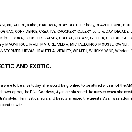
ANI
,
art
,
ATTIRE
,
author
,
BAKLAVA
,
BDAY
,
BIRTH
,
Birthday
,
BLAZER
,
BOND
,
BUR
COGNAC
,
CONFIDENCE
,
CREATIVE
,
CROCKERY
,
CULERY
,
culture
,
DAY
,
DECADE
,
amily
,
FEDORA
,
FOUNDER
,
GATSBY
,
GBLUXE
,
GBLX68
,
GLITTER
,
GLOBAL
,
GOLD
ury
,
MAGNIFIQUE
,
MALT
,
MATURE
,
MEDIA
,
MICHAELCINCO
,
MOUSSE
,
OWNER
,
ANSFORMER
,
URVASHIRAUTELA
,
VITALITY
,
WEALTH
,
WHISKY
,
WINE
,
Wisdom
,
CTIC AND EXOTIC.
ra were to be alive today, she would be glorified to be attired with all of the A
showstopper, the Diva Goddess, Ayan emblazoned the runway when she mysti
tra’s style. Her mystical aura and beauty arrested the guests. Ayan was adorne
ecorated with…