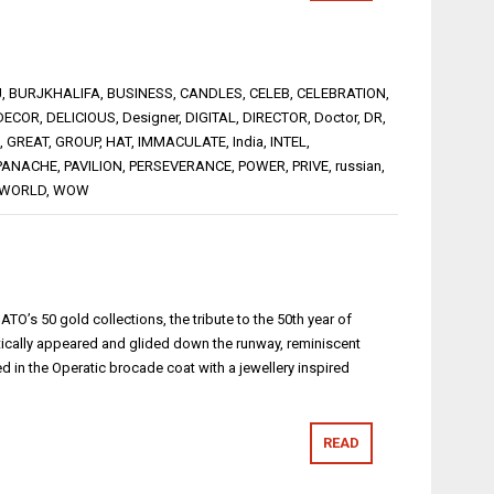
J
,
BURJKHALIFA
,
BUSINESS
,
CANDLES
,
CELEB
,
CELEBRATION
,
DECOR
,
DELICIOUS
,
Designer
,
DIGITAL
,
DIRECTOR
,
Doctor
,
DR
,
,
GREAT
,
GROUP
,
HAT
,
IMMACULATE
,
India
,
INTEL
,
PANACHE
,
PAVILION
,
PERSEVERANCE
,
POWER
,
PRIVE
,
russian
,
WORLD
,
WOW
MATO’s 50 gold collections, the tribute to the 50th year of
cally appeared and glided down the runway, reminiscent
d in the Operatic brocade coat with a jewellery inspired
READ