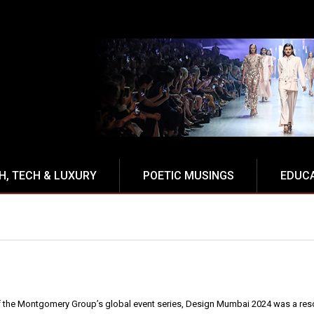
NCE
H, TECH & LUXURY
POETIC MUSINGS
EDUC
f the Montgomery Group’s global event series, Design Mumbai 2024 was a reso