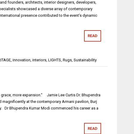
nd founders, architects, interior designers, developers,
n specialists showcased a diverse array of contemporary
international presence contributed to the event’s dynamic
READ
ITAGE
,
innovation
,
interiors
,
LIGHTS
,
Rugs
,
Sustainability
ore grace, more expansion.” Jamie Lee Curtis Dr. Bhupendra
 magnificently at the contemporary Armani pavilion, Burj
hday. Dr Bhupendra Kumar Modi commenced his career as a
READ