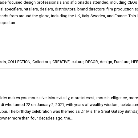
 trade focused design professionals and aficionados attended, including CEOs a
l specifiers, retailers, dealers, distributors, brand directors, film productio
ands from around the globe, including the UK, Italy, Sweden, and France. This 
opolitan…
nds
,
COLLECTION
,
Collectors
,
CREATIVE
,
culture
,
DECOR
,
design
,
Furniture
,
HER
older makes you more alive. More vitality, more interest, more intelligence, m
i who turned 72 on January 2, 2021, with years of wealthy wisdom, celebrated
Dubai. The birthday celebration was themed as Dr. M’s The Great Gatsby Birt
owner more than four decades ago, the…