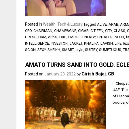
Posted in
Wealth, Tech & Luxury
Tagged
ALIVE
,
ARAB
,
ARM
CEO
,
CHAIRMAN
,
CHAMPAGNE
,
CIGAR
,
CITIZEN
,
CITY
,
CLASS
,
DRESS
,
DRM
,
dubai
,
DXB
,
EMPIRE
,
ENERGY
,
ENTREPRENEUR
,
f
INTELLIGENCE
,
INVESTOR
,
JACKET
,
KHALIFA
,
LAVISH
,
LIFE
,
lux
SCION
,
SEXY
,
SHEIKH
,
SMART
,
style
,
SULTRY
,
SUMPTUOUS
,
TR
AMATO TURNS SAND INTO GOLD. ECLE
Girish Bajaj. GB
Posted on
January 23, 2022
by
If Cleopat
UAE. The 
of Cleopa
bodice, d