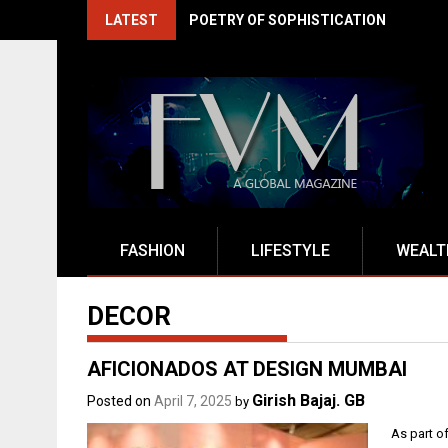
Skip
LATEST
EXITO DRIVES INDIA'S BFSI RENAISSA
to
content
FASHION
LIFESTYLE
WEALT
DECOR
AFICIONADOS AT DESIGN MUMBAI
Girish Bajaj. GB
Posted on
April 7, 2025
by
As part o