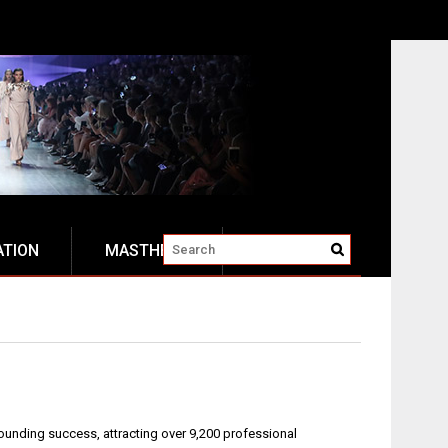
ATION
MASTHEAD
unding success, attracting over 9,200 professional