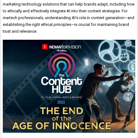
marketing technology solutions that can help brands adapt, including how
to ethically and effectively integrate AI into their content strategies. For
martech professionals, understanding AI’s role in content generation—and
establishing the right ethical principles—is crucial for maintaining brand
trust and relevance.