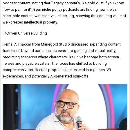
podcast content, noting that “legacy content’s like gold dust if you know
how to pan for it”. Even niche policy podcasts are finding new life as
snackable content with high-value backing, showing the enduring value of
well-created intellectual property.
IP-Driven Universe Building
Hemal A Thakkar from Mariegold Studio discussed expanding content
franchises beyond traditional screens into gaming and virtual reality,
predicting scenarios where characters like Shiva become both screen
heroes and playable avatars. The focus has shifted to building
comprehensive intellectual properties that extend into games, VR
experiences, and potentially AI-generated spin-offs.