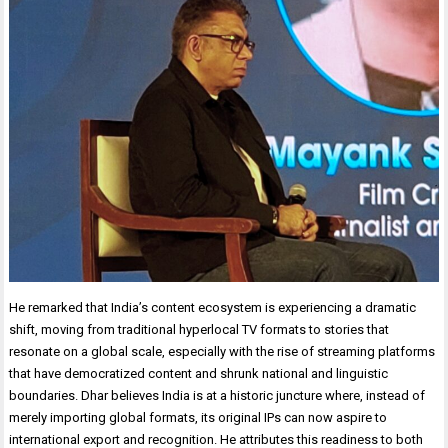
He remarked that India’s content ecosystem is experiencing a dramatic
shift, moving from traditional hyperlocal TV formats to stories that
resonate on a global scale, especially with the rise of streaming platforms
that have democratized content and shrunk national and linguistic
boundaries. Dhar believes India is at a historic juncture where, instead of
merely importing global formats, its original IPs can now aspire to
international export and recognition. He attributes this readiness to both