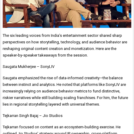
The six leading voices from India’s entertainment sector shared sharp
perspectives on how storytelling, technology, and audience behavior are
reshaping original content creation and monetization. Here are the
speaker-by-speaker takeaways from the session.
Saugata Mukherjee – SonyLIV
Saugata emphasized the rise of data-informed creativity—the balance
between instinct and analytics. He noted that platforms like SonyLIV are
increasingly relying on audience behavior metrics to fund distinctive,
riskier narratives while still building scaling franchises. For him, the future
lies in regional storytelling layered with universal themes.
Tejkarran Singh Bajaj – Jio Studios
Tejkarran focused on content as an ecosystem-building exercise. He
outlined Jio Studios’ strategy around IP ownership, cross-platform