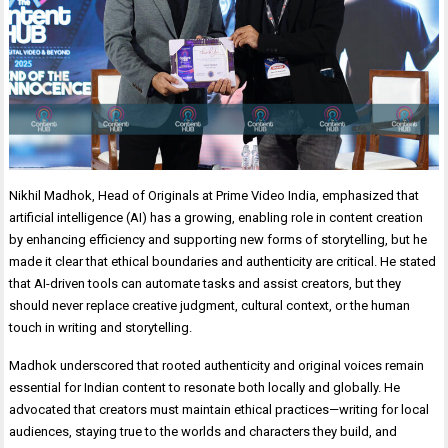
Nikhil Madhok, Head of Originals at Prime Video India, emphasized that
artificial intelligence (AI) has a growing, enabling role in content creation
by enhancing efficiency and supporting new forms of storytelling, but he
made it clear that ethical boundaries and authenticity are critical. He stated
that AI-driven tools can automate tasks and assist creators, but they
should never replace creative judgment, cultural context, or the human
touch in writing and storytelling.
Madhok underscored that rooted authenticity and original voices remain
essential for Indian content to resonate both locally and globally. He
advocated that creators must maintain ethical practices—writing for local
audiences, staying true to the worlds and characters they build, and