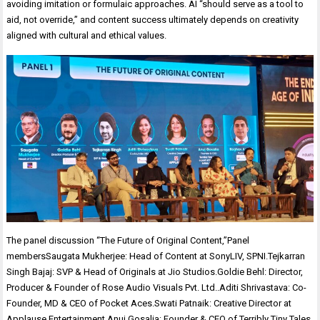
avoiding imitation or formulaic approaches. AI “should serve as a tool to
aid, not override,” and content success ultimately depends on creativity
aligned with cultural and ethical values.
The panel discussion “The Future of Original Content,”Panel
membersSaugata Mukherjee: Head of Content at SonyLIV, SPNI.Tejkarran
Singh Bajaj: SVP & Head of Originals at Jio Studios.Goldie Behl: Director,
Producer & Founder of Rose Audio Visuals Pvt. Ltd..Aditi Shrivastava: Co-
Founder, MD & CEO of Pocket Aces.Swati Patnaik: Creative Director at
Applause Entertainment.Anuj Gosalia: Founder & CEO of Terribly Tiny Tales