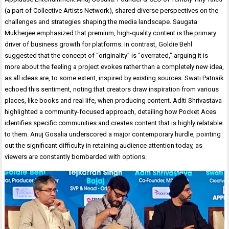
(a part of Collective Artists Network), shared diverse perspectives on the
challenges and strategies shaping the media landscape. Saugata
Mukherjee emphasized that premium, high-quality content is the primary
driver of business growth for platforms. In contrast, Goldie Behl
suggested that the concept of “originality” is “overrated,” arguing it is
more about the feeling a project evokes rather than a completely new idea,
as all ideas are, to some extent, inspired by existing sources. Swati Patnaik
echoed this sentiment, noting that creators draw inspiration from various
places, like books and real life, when producing content. Aditi Shrivastava
highlighted a community-focused approach, detailing how Pocket Aces
identifies specific communities and creates content that is highly relatable
to them. Anuj Gosalia underscored a major contemporary hurdle, pointing
out the significant difficulty in retaining audience attention today, as
viewers are constantly bombarded with options.