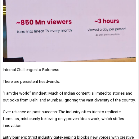
Internal Challenges to Boldness
There are persistent headwinds:
“I am the world” mindset: Much of Indian content is limited to stories and
outlooks from Delhi and Mumbai, ignoring the vast diversity of the country.
Over-reliance on past success: The industry often tries to replicate
formulas, mistakenly believing only proven ideas work, which stifles
innovation.
Entry barriers: Strict industry gatekeeping blocks new voices with creative