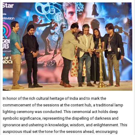
In honor of the rich cultural heritage of India and to mark the
commencement of the sessions at the content hub, a traditional lamp
lighting ceremony was conducted. This ceremonial act holds deep
symbolic significance, representing the dispelling of darkness and
ignorance and ushering in knowledge, wisdom, and enlightenment. This
auspicious ritual set the tone for the sessions ahead, encouraging