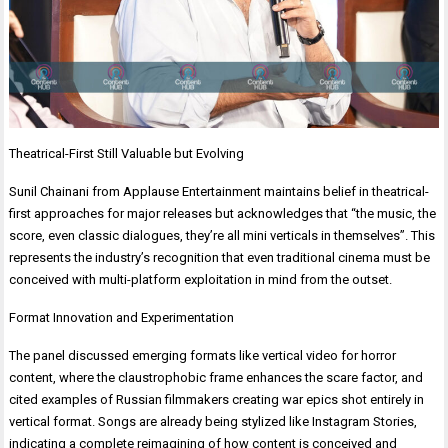
Theatrical-First Still Valuable but Evolving
Sunil Chainani from Applause Entertainment maintains belief in theatrical-
first approaches for major releases but acknowledges that “the music, the
score, even classic dialogues, they’re all mini verticals in themselves”. This
represents the industry’s recognition that even traditional cinema must be
conceived with multi-platform exploitation in mind from the outset.
Format Innovation and Experimentation
The panel discussed emerging formats like vertical video for horror
content, where the claustrophobic frame enhances the scare factor, and
cited examples of Russian filmmakers creating war epics shot entirely in
vertical format. Songs are already being stylized like Instagram Stories,
indicating a complete reimagining of how content is conceived and