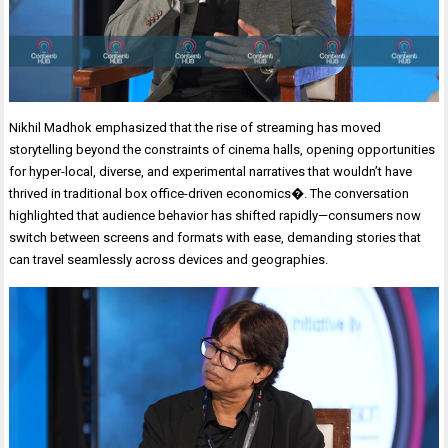
Nikhil Madhok emphasized that the rise of streaming has moved
storytelling beyond the constraints of cinema halls, opening opportunities
for hyper-local, diverse, and experimental narratives that wouldn’t have
thrived in traditional box office-driven economics�. The conversation
highlighted that audience behavior has shifted rapidly—consumers now
switch between screens and formats with ease, demanding stories that
can travel seamlessly across devices and geographies.