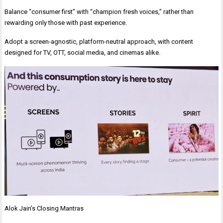
Balance “consumer first” with “champion fresh voices,” rather than
rewarding only those with past experience.
Adopt a screen-agnostic, platform-neutral approach, with content
designed for TV, OTT, social media, and cinemas alike.
Alok Jain’s Closing Mantras