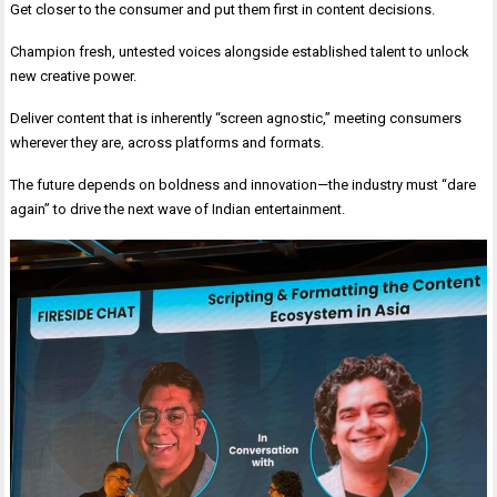
Get closer to the consumer and put them first in content decisions.
Champion fresh, untested voices alongside established talent to unlock
new creative power.
Deliver content that is inherently “screen agnostic,” meeting consumers
wherever they are, across platforms and formats.
The future depends on boldness and innovation—the industry must “dare
again” to drive the next wave of Indian entertainment.