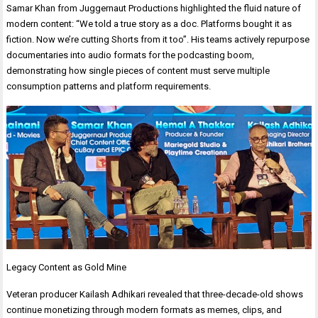
Samar Khan from Juggernaut Productions highlighted the fluid nature of
modern content: “We told a true story as a doc. Platforms bought it as
fiction. Now we’re cutting Shorts from it too”. His teams actively repurpose
documentaries into audio formats for the podcasting boom,
demonstrating how single pieces of content must serve multiple
consumption patterns and platform requirements.
Legacy Content as Gold Mine
Veteran producer Kailash Adhikari revealed that three-decade-old shows
continue monetizing through modern formats as memes, clips, and