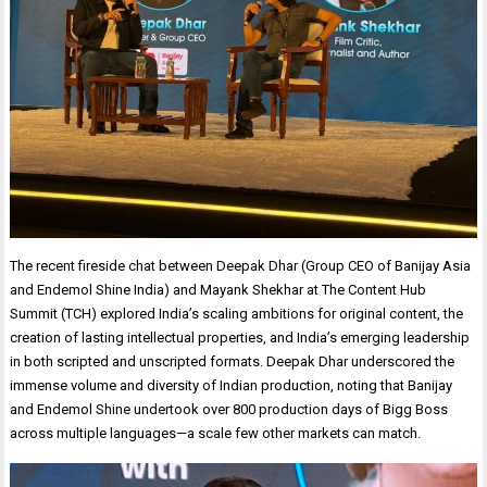
The recent fireside chat between Deepak Dhar (Group CEO of Banijay Asia
and Endemol Shine India) and Mayank Shekhar at The Content Hub
Summit (TCH) explored India’s scaling ambitions for original content, the
creation of lasting intellectual properties, and India’s emerging leadership
in both scripted and unscripted formats. Deepak Dhar underscored the
immense volume and diversity of Indian production, noting that Banijay
and Endemol Shine undertook over 800 production days of Bigg Boss
across multiple languages—a scale few other markets can match.