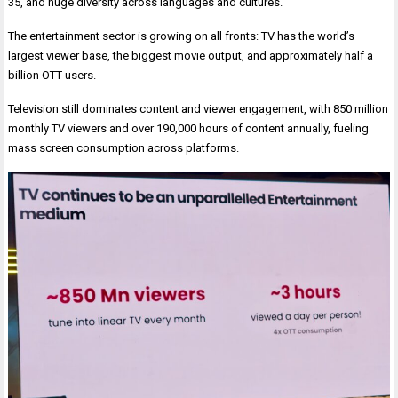
35, and huge diversity across languages and cultures.
The entertainment sector is growing on all fronts: TV has the world’s
largest viewer base, the biggest movie output, and approximately half a
billion OTT users.
Television still dominates content and viewer engagement, with 850 million
monthly TV viewers and over 190,000 hours of content annually, fueling
mass screen consumption across platforms.