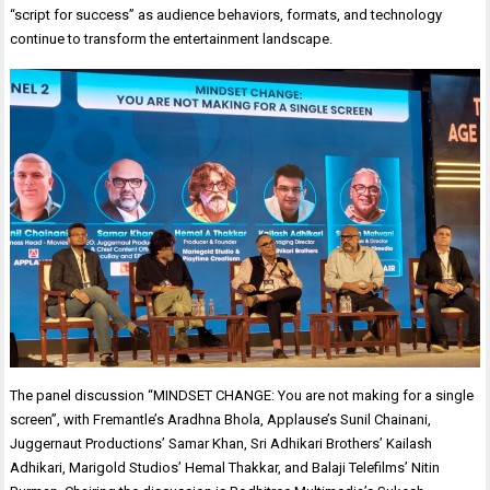
“script for success” as audience behaviors, formats, and technology
continue to transform the entertainment landscape.
The panel discussion “MINDSET CHANGE: You are not making for a single
screen”, with Fremantle’s Aradhna Bhola, Applause’s Sunil Chainani,
Juggernaut Productions’ Samar Khan, Sri Adhikari Brothers’ Kailash
Adhikari, Marigold Studios’ Hemal Thakkar, and Balaji Telefilms’ Nitin