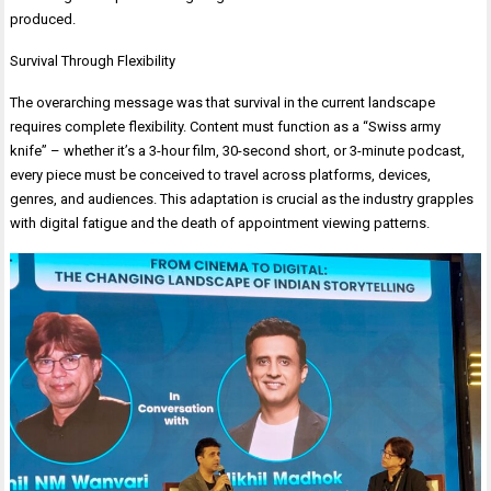
produced.
Survival Through Flexibility
The overarching message was that survival in the current landscape
requires complete flexibility. Content must function as a “Swiss army
knife” – whether it’s a 3-hour film, 30-second short, or 3-minute podcast,
every piece must be conceived to travel across platforms, devices,
genres, and audiences. This adaptation is crucial as the industry grapples
with digital fatigue and the death of appointment viewing patterns.