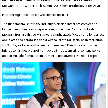
Burman. Chairing the discussion is Bodhitree Multimedia’s Sukesh
Motwani, at The Content Hub Summit 2025, here are the key takeaways:
Platform-Agnostic Content Creation is Essential
The fundamental shift in the industry is clear: content creators can no
longer think in terms of single-screen production. As chair Sukesh
Motwani from Bodhitree Multimedia emphasized, “Fiction’s no longer just
about arcs and actors. It’s about vertical shots for Reels, character intros
for Shorts, and scenes that snap into memes”. Directors are now being
briefed to film key plot points in portrait mode, ensuring content works
across multiple formats from 90-minute narratives to 9-second clips.