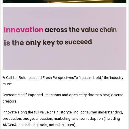
A Call for Boldness and Fresh PerspectivesTo “reclaim bold,” the industry
must:
Overcome self-imposed limitations and open entry doors to new, diverse
creators.
Innovate along the full value chain: storytelling, consumer understanding,
production, budget allocation, marketing, and tech adoption (including
AI/GenAI as enabling tools, not substitutes).