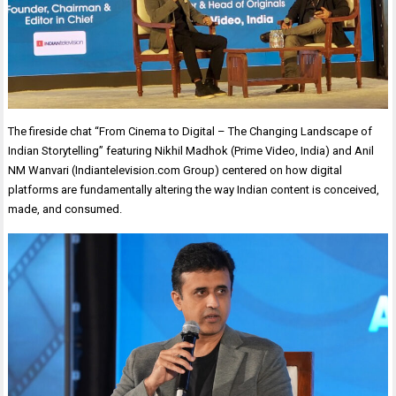
The fireside chat “From Cinema to Digital – The Changing Landscape of
Indian Storytelling” featuring Nikhil Madhok (Prime Video, India) and Anil
NM Wanvari (Indiantelevision.com Group) centered on how digital
platforms are fundamentally altering the way Indian content is conceived,
made, and consumed.