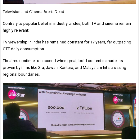
Television and Cinema Aren’t Dead
Contrary to popular belief in industry circles, both TV and cinema remain
highly relevant:
TV viewership in India has remained constant for 17 years, far outpacing
OTT daily consumption.
Theatres continue to succeed when great, bold content is made, as
proven by films like Sra, Jawan, Kantara, and Malayalam hits crossing
regional boundaries.