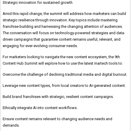
Strategic innovation for sustained growth
Amid this rapid change, the summit will address how marketers can build
strategic resilience through innovation. Key topics include mastering
franchise-building and harnessing the changing attention of audiences.
The conversation will focus on technology-powered strategies and data-
driven campaigns that guarantee content remains useful, relevant, and
engaging for ever-evolving consumer needs.
For marketers looking to navigate the new content ecosystem, the 9th
Content Hub Summit will explore how to use the latest martech tools to:
Overcome the challenge of declining traditional media and digital burnout.
Leverage new content types, from local creators to AI-generated content.
Build brand franchises with strategic, resilient content campaigns.
Ethically integrate AI into content workflows.
Ensure content remains relevant to changing audience needs and
demands.