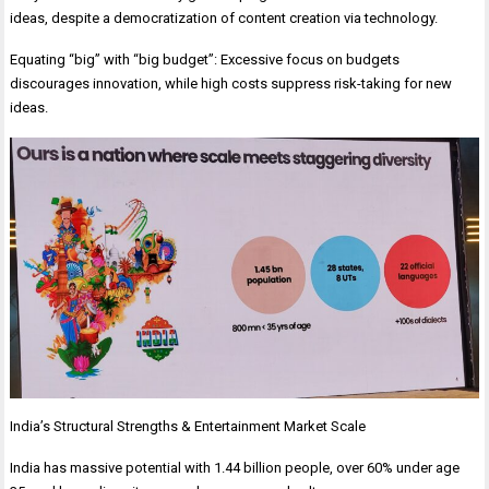
ideas, despite a democratization of content creation via technology.
Equating “big” with “big budget”: Excessive focus on budgets
discourages innovation, while high costs suppress risk-taking for new
ideas.
India’s Structural Strengths & Entertainment Market Scale
India has massive potential with 1.44 billion people, over 60% under age