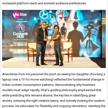
increased platform reach and evolved audience preferences.
Anecdotes from his personal life (such as seeing his daughter choosing a
laptop over a TV for movie watching) reflected the fundamental change in
Indian content consumption patterns, demonstrating why business
models must adapt rapidly. Dhar’s guiding philosophy emphasized that,
while predicting hits remains elusive, the key lies in identifying great
stories, nurturing the right creative teams, and actively trusting the curation
process. He advocates for flexibility and ongoing reinvention: rewriting the