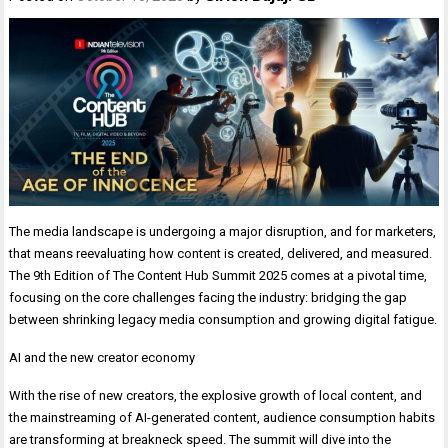
The media landscape is undergoing a major disruption, and for marketers,
that means reevaluating how content is created, delivered, and measured.
The 9th Edition of The Content Hub Summit 2025 comes at a pivotal time,
focusing on the core challenges facing the industry: bridging the gap
between shrinking legacy media consumption and growing digital fatigue.
AI and the new creator economy
With the rise of new creators, the explosive growth of local content, and
the mainstreaming of AI-generated content, audience consumption habits
are transforming at breakneck speed. The summit will dive into the