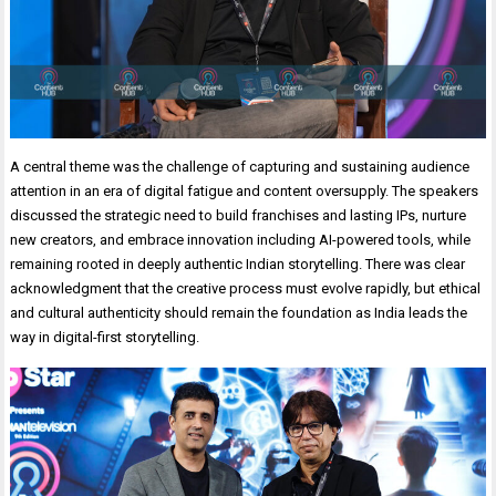
A central theme was the challenge of capturing and sustaining audience
attention in an era of digital fatigue and content oversupply. The speakers
discussed the strategic need to build franchises and lasting IPs, nurture
new creators, and embrace innovation including AI-powered tools, while
remaining rooted in deeply authentic Indian storytelling. There was clear
acknowledgment that the creative process must evolve rapidly, but ethical
and cultural authenticity should remain the foundation as India leads the
way in digital-first storytelling.