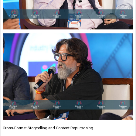
Cross-Format Storytelling and Content Repurposing