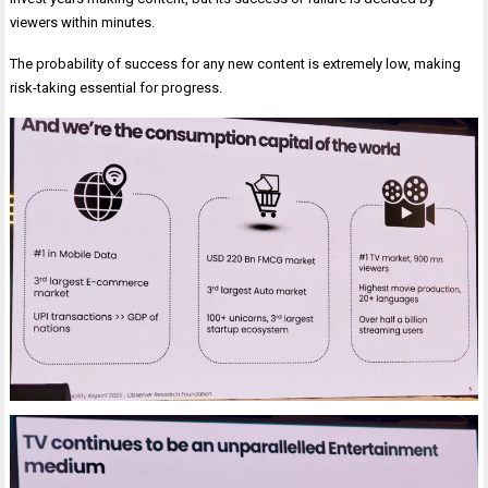
viewers within minutes.
The probability of success for any new content is extremely low, making
risk-taking essential for progress.