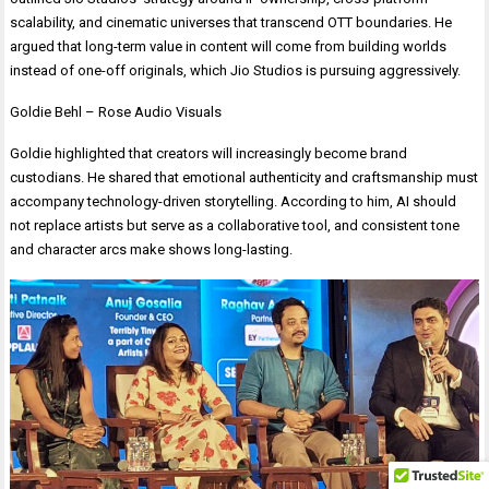
scalability, and cinematic universes that transcend OTT boundaries. He
argued that long-term value in content will come from building worlds
instead of one-off originals, which Jio Studios is pursuing aggressively.
Goldie Behl – Rose Audio Visuals
Goldie highlighted that creators will increasingly become brand
custodians. He shared that emotional authenticity and craftsmanship must
accompany technology-driven storytelling. According to him, AI should
not replace artists but serve as a collaborative tool, and consistent tone
and character arcs make shows long-lasting.