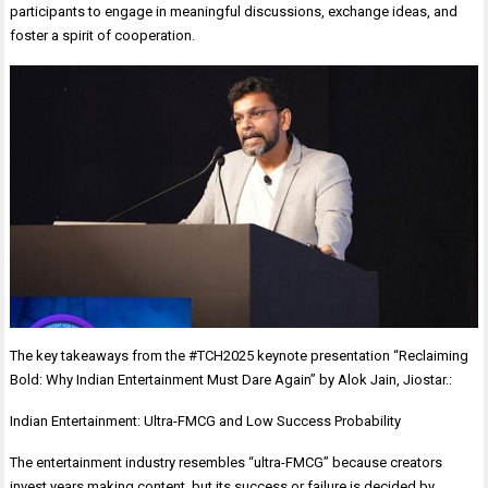
participants to engage in meaningful discussions, exchange ideas, and
foster a spirit of cooperation.
The key takeaways from the #TCH2025 keynote presentation “Reclaiming
Bold: Why Indian Entertainment Must Dare Again” by Alok Jain, Jiostar.:
Indian Entertainment: Ultra-FMCG and Low Success Probability
The entertainment industry resembles “ultra-FMCG” because creators
invest years making content, but its success or failure is decided by